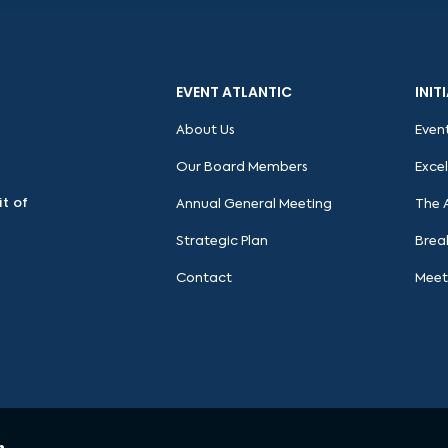
EVENT ATLANTIC
INIT
About Us
Even
Our Board Members
Exce
it of
Annual General Meeting
The 
Strategic Plan
Brea
Contact
Meet
n