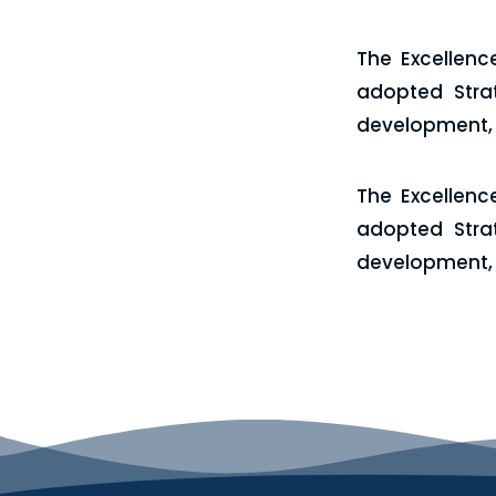
The Excellenc
adopted Stra
development, a
The Excellenc
adopted Stra
development, a