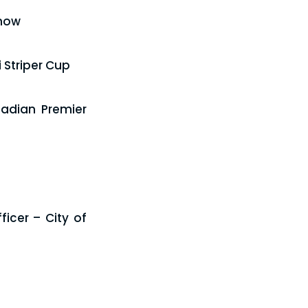
Show
 Striper Cup
adian Premier
icer – City of