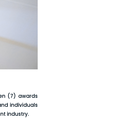
ven (7) awards
nd individuals
t industry.