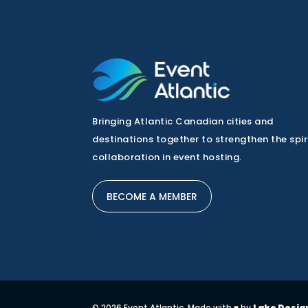
Bringing Atlantic Canadian cities and
destinations together to strengthen the spir
collaboration in event hosting.
BECOME A MEMBER
© 2026 Event Atlantic. Made with ♥ by
Lake Desig