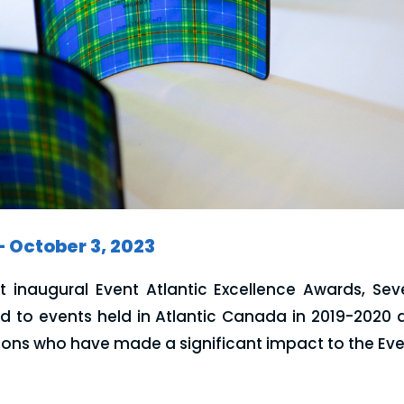
– October 3, 2023
rst inaugural Event Atlantic Excellence Awards, Se
d to events held in Atlantic Canada in 2019-2020 a
ons who have made a significant impact to the Even