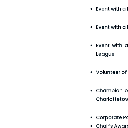
Event with a
Event with a
Event with 
League
Volunteer of
Champion of
Charlotteto
Corporate Par
Chair’s Awar