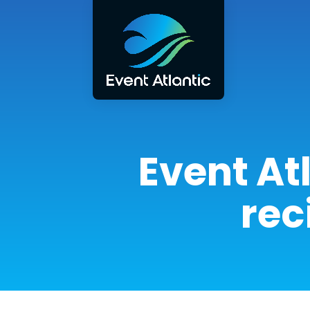
Event At
rec