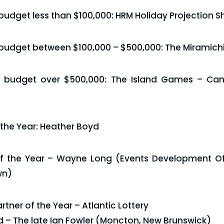
 budget less than $100,000: HRM Holiday Projection 
 budget between $100,000 – $500,000: The Miramichi
a budget over $500,000: The Island Games – Can
 the Year: Heather Boyd
 the Year – Wayne Long (Events Development Off
wn)
tner of the Year – Atlantic Lottery
d – The late Ian Fowler (Moncton, New Brunswick)