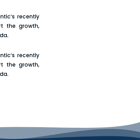
tic’s recently
t the growth,
ada.
tic’s recently
t the growth,
ada.