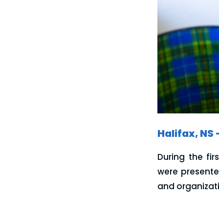
Halifax, NS 
During the fi
were presente
and organizati