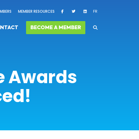
MBERS
MEMBER RESOURCES
FR
NTACT
BECOME A MEMBER
ce Awards
ced!