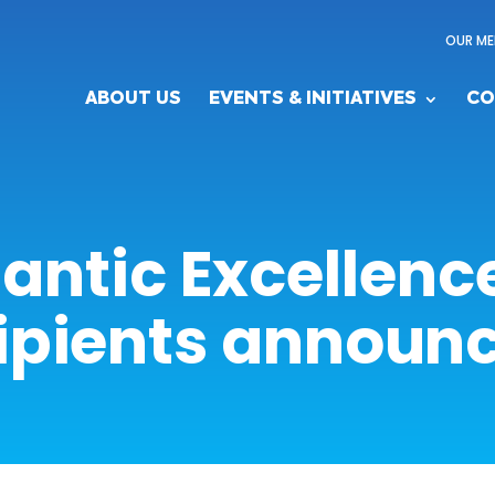
OUR ME
ABOUT US
EVENTS & INITIATIVES
CO
lantic Excellen
ipients announ