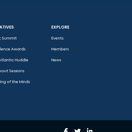
IATIVES
EXPLORE
t Summit
Events
llence Awards
Members
Atlantic Huddle
News
kout Sessions
ing of the Minds