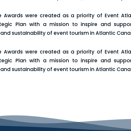
e Awards were created as a priority of Event Atlan
tegic Plan with a mission to inspire and suppor
nd sustainability of event tourism in Atlantic Can
e Awards were created as a priority of Event Atlan
tegic Plan with a mission to inspire and suppor
nd sustainability of event tourism in Atlantic Can