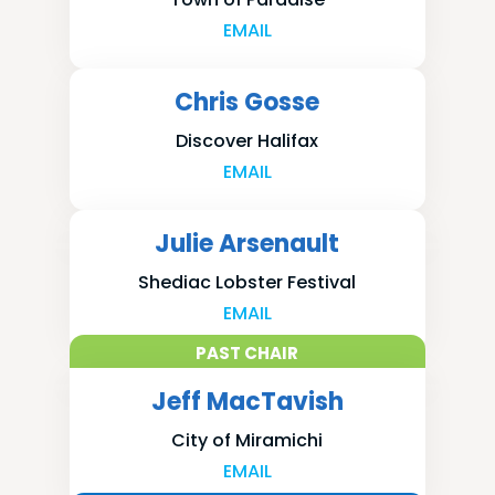
EMAIL
Chris Gosse
Discover Halifax
EMAIL
Julie Arsenault
Shediac Lobster Festival
EMAIL
PAST CHAIR
Jeff MacTavish
City of Miramichi
EMAIL