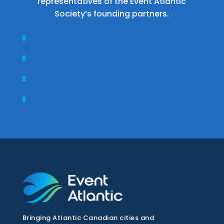
representatives of the Event Atlantic
Society’s founding partners.
Bringing Atlantic Canadian cities and