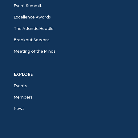
Event Summit
Excellence Awards
The Atlantic Huddle
Breakout Sessions
Meeting of the Minds
EXPLORE
Events
Members
News