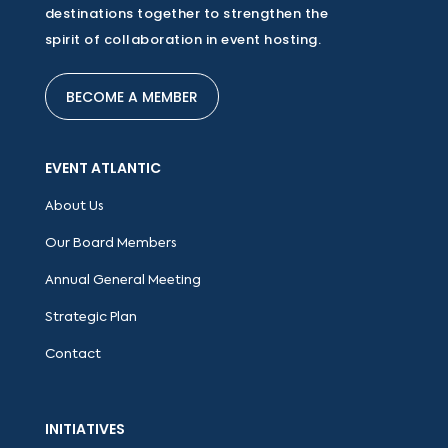
destinations together to strengthen the
spirit of collaboration in event hosting.
BECOME A MEMBER
EVENT ATLANTIC
About Us
Our Board Members
Annual General Meeting
Strategic Plan
Contact
INITIATIVES