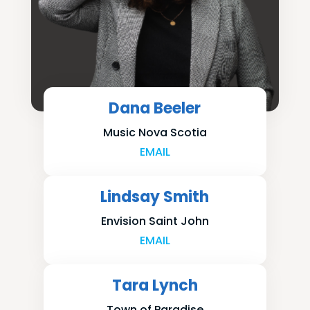
Dana Beeler
Music Nova Scotia
EMAIL
Lindsay Smith
Envision Saint John
EMAIL
Tara Lynch
Town of Paradise