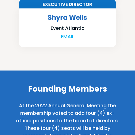
EXECUTIVE DIRECTOR
Shyra Wells
Event Atlantic
EMAIL
Founding Members
At the 2022 Annual General Meeting the
membership voted to add four (4) ex-
officio positions to the board of directors.
These four (4) seats will be held by