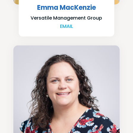
Emma MacKenzie
Versatile Management Group
EMAIL