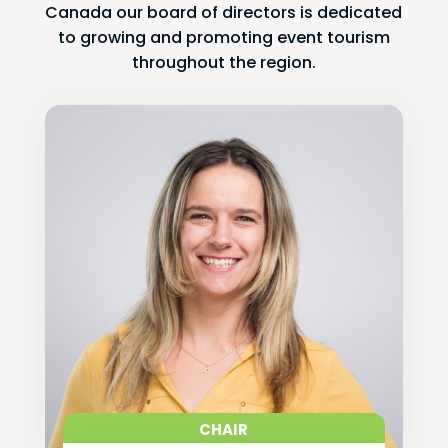
Canada our board of directors is dedicated
to growing and promoting event tourism
throughout the region.
CHAIR