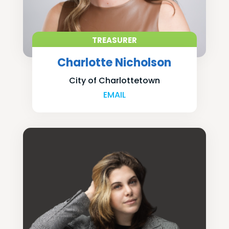
TREASURER
Charlotte Nicholson
City of Charlottetown
EMAIL