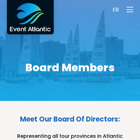
FR
Board Members
Meet Our Board Of Directors:
Representing all four provinces in Atlantic