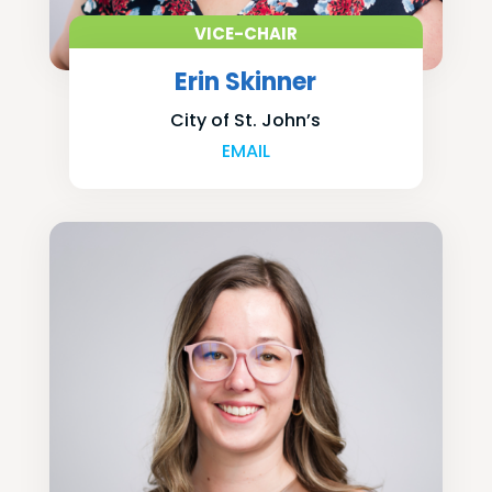
VICE-CHAIR
Erin Skinner
City of St. John’s
EMAIL