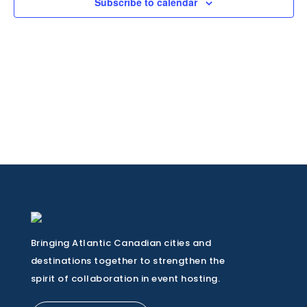
Subscribe to calendar
Bringing Atlantic Canadian cities and
destinations together to strengthen the
spirit of collaboration in event hosting.