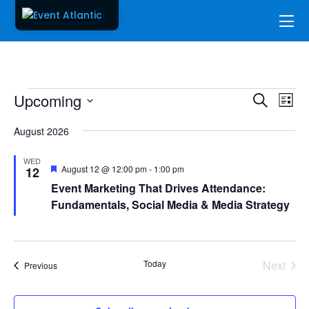
Events
Events
Ev
Upcoming
Search
List
Vi
Searc
Select
Na
and
August 2026
date.
Views
WED
Naviga
Featured
August 12 @ 12:00 pm
-
1:00 pm
12
Event Marketing That Drives Attendance:
Fundamentals, Social Media & Media Strategy
Today
Next
Events
Previous
Events