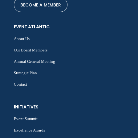
BECOME A MEMBER
EVENT ATLANTIC
About Us
Our Board Members
Annual General Meeting
Strategic Plan
Contact
INITIATIVES
Event Summit
Excellence Awards