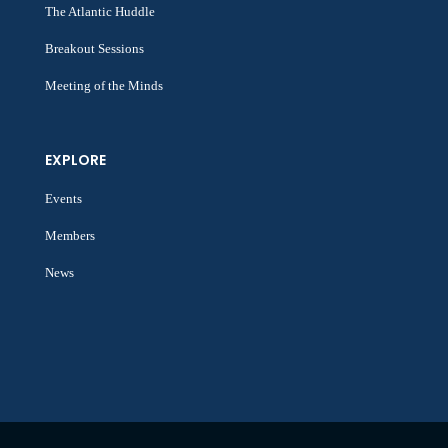
The Atlantic Huddle
Breakout Sessions
Meeting of the Minds
EXPLORE
Events
Members
News