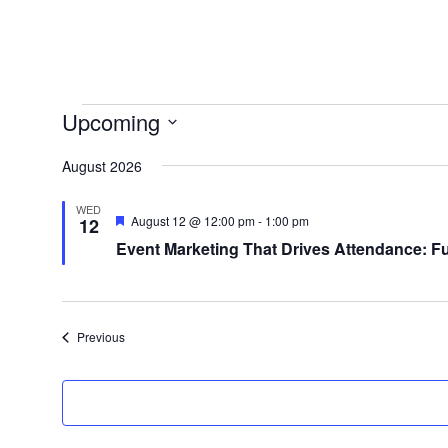
Events
Upcoming
Select
August 2026
date.
WED
Featured
August 12 @ 12:00 pm
-
1:00 pm
12
Event Marketing That Drives Attendance: F
Events
Previous