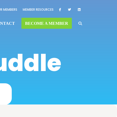
R MEMBERS
MEMBER RESOURCES
NTACT
BECOME A MEMBER
uddle