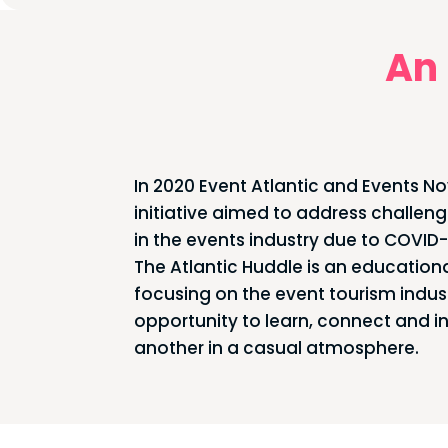
An 
In 2020 Event Atlantic and Events Nov
initiative aimed to address challen
in the events industry due to COVID-
The Atlantic Huddle is an educationa
focusing on the event tourism indus
opportunity to learn, connect and i
another in a casual atmosphere.