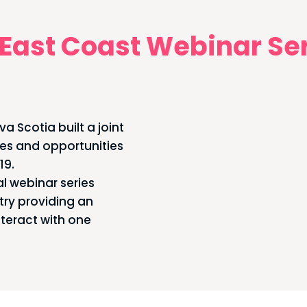
East Coast Webinar Se
a Scotia built a joint
ges and opportunities
19.
l webinar series
try providing an
nteract with one