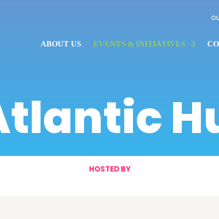
OU
ABOUT US
EVENTS & INITIATIVES
CO
Atlantic H