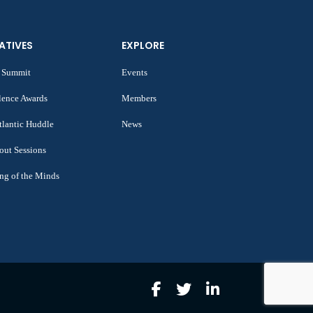
IATIVES
EXPLORE
 Summit
Events
lence Awards
Members
tlantic Huddle
News
out Sessions
ng of the Minds