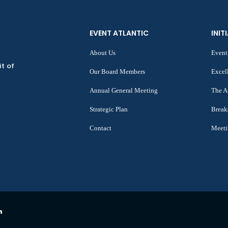
EVENT ATLANTIC
INIT
About Us
Event
it of
Our Board Members
Excel
Annual General Meeting
The A
Strategic Plan
Break
Contact
Meeti
n