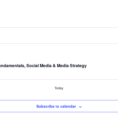
undamentals, Social Media & Media Strategy
Today
Subscribe to calendar