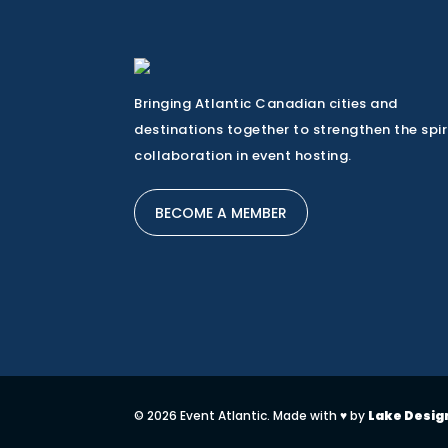
Bringing Atlantic Canadian cities and
destinations together to strengthen the spir
collaboration in event hosting.
BECOME A MEMBER
© 2026 Event Atlantic. Made with ♥ by
Lake Desig