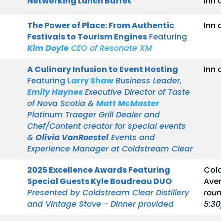
Networking Lunch Buffet
Inn 
The Power of Place: From Authentic
Inn 
Festivals to Tourism Engines
Featuring
Kim Doyle
CEO of Resonate XM
A Culinary Infusion to Event Hosting
Inn 
Featuring
Larry Shaw
Business Leader,
Emily Haynes
Executive Director of Taste
of Nova Scotia &
Matt McMaster
Platinum Traeger Grill Dealer and
Chef/Content creator for special events
&
Olivia VanRoestel
Events and
Experience Manager at Coldstream Clear
2025 Excellence Awards Featuring
Cold
Special Guests Kyle Boudreau DUO
Ave
Presented by Coldstream Clear Distillery
roun
and Vintage Stove - Dinner provided
5:3