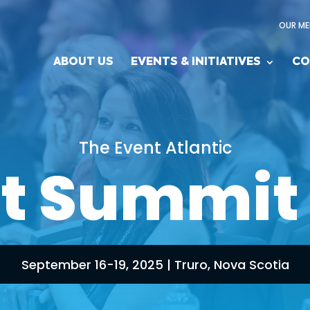
OUR ME
ABOUT US
EVENTS & INITIATIVES
CO
The Event Atlantic
t Summit
September 16-19, 2025 | Truro, Nova Scotia