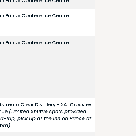
on Prince Conference Centre
on Prince Conference Centre
on Prince Conference Centre
stream Clear Distillery - 241 Crossley
nue
(Limited Shuttle spots provided
d-trip, pick up at the Inn on Prince at
0pm)