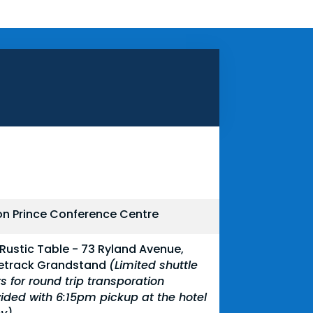
on Prince Conference Centre
Rustic Table - 73 Ryland Avenue,
etrack Grandstand
(Limited shuttle
s for round trip transporation
ided with 6:15pm pickup at the hotel