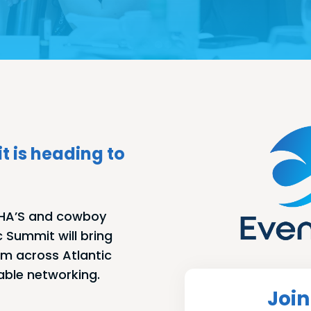
t is heading to
E HA’S and cowboy
c Summit will bring
om across Atlantic
able networking.
Join