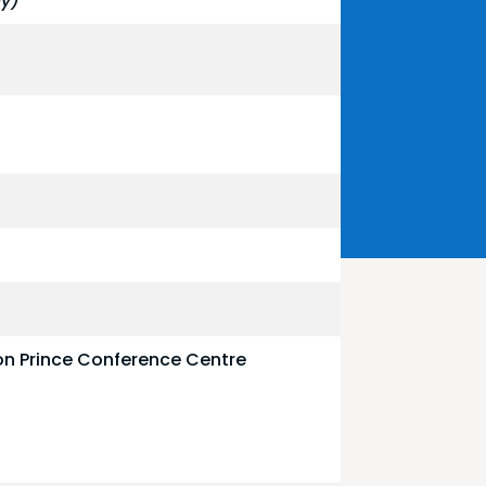
by)
on Prince Conference Centre