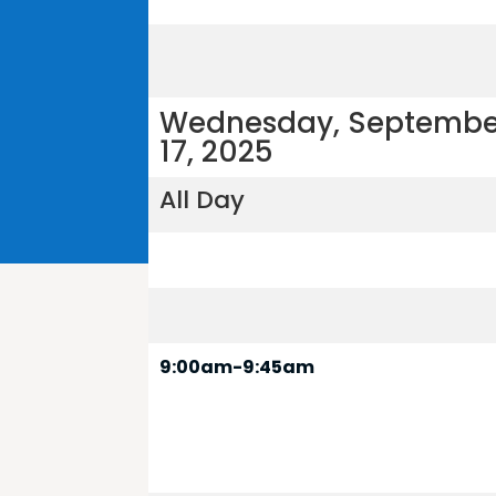
Wednesday, Septembe
17, 2025
All Day
9:00am-9:45am