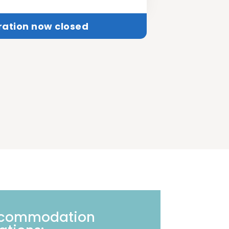
ration now closed
ccommodation