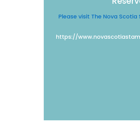
Reserv
Please visit The Nova Scot
https://www.novascotiast