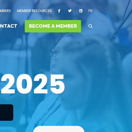
MBERS
MEMBER RESOURCES
FR
NTACT
BECOME A MEMBER
 2025