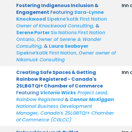
Fostering Indigenous Inclusion &
Inn 
Engagement
Featuring
Sara-Lynne
Knockwood
Sipekne’katik First Nation
Owner of Knockwood Consulting,
&
Serene Porter
Six Nations First Nation
Ontario,
Owner of Serene & Wander
Consulting,
&
Laura Seaboyer
Sipekne’katik First Nation,
Owner owner of
Nikanusk Consulting
Creating Safe Spaces & Getting
Inn 
Rainbow Registered - Canada's
2SLBGTQI+ Chamber of Commerce
Featuring
Victoria Wicks
Project Lead,
Rainbow Registered
&
Connor McKiggan
National Business Development
Manager, Canada's 2SLGBTQI+ Chamber
of Commerce (CGLCC)