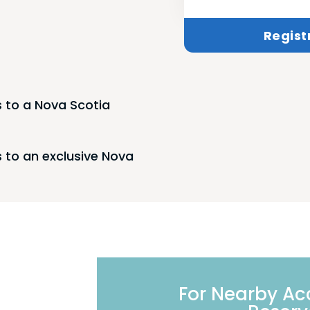
Regist
 to a Nova Scotia
 to an exclusive Nova
For Nearby A