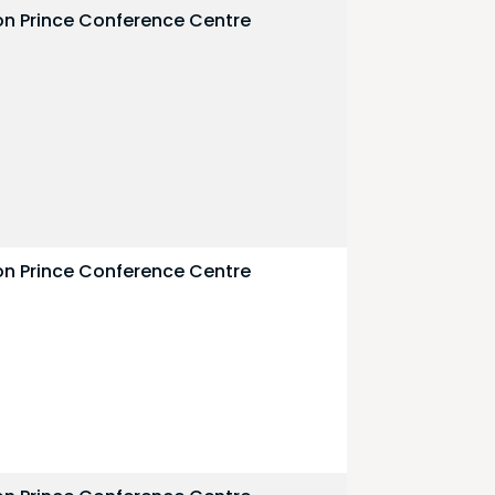
on Prince Conference Centre
on Prince Conference Centre