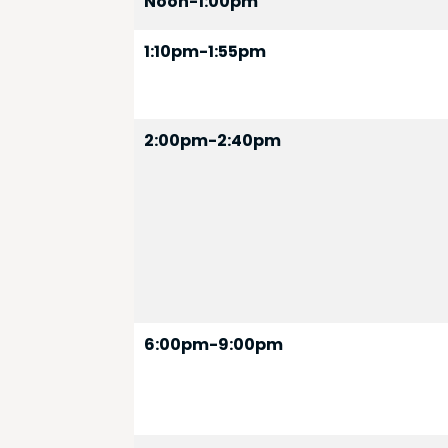
Noon-1:00pm
1:10pm-1:55pm
2:00pm-2:40pm
6:00pm-9:00pm