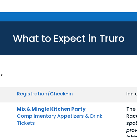
What to Expect in Truro
,
Registration/Check-in
Inn 
Mix & Mingle Kitchen Party
The 
Complimentary Appetizers & Drink
Rac
Tickets
spot
prov