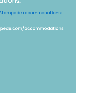
ations:
ia Stampede recommenations:
ampede.com/accommodations