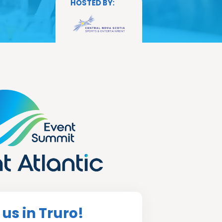
 us in Truro!