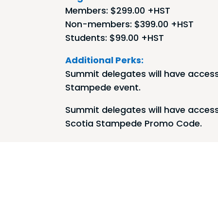
Members: $299.00 +HST
Non-members: $399.00 +HST
Students: $99.00 +HST
Additional Perks:
Summit delegates will have access
Stampede event.
Summit delegates will have access
Scotia Stampede Promo Code.