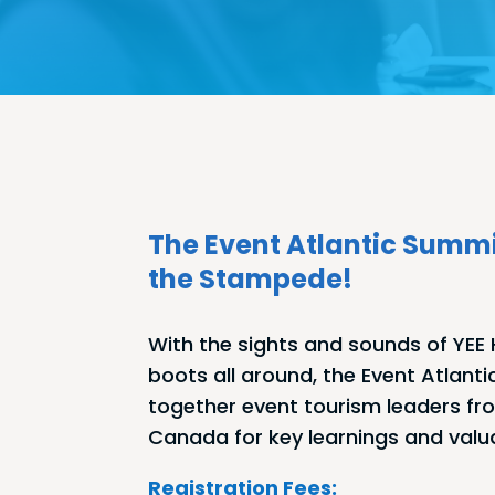
The Event Atlantic Summi
the Stampede!
With the sights and sounds of YE
boots all around, the Event Atlanti
together event tourism leaders fr
Canada for key learnings and valu
Registration Fees: