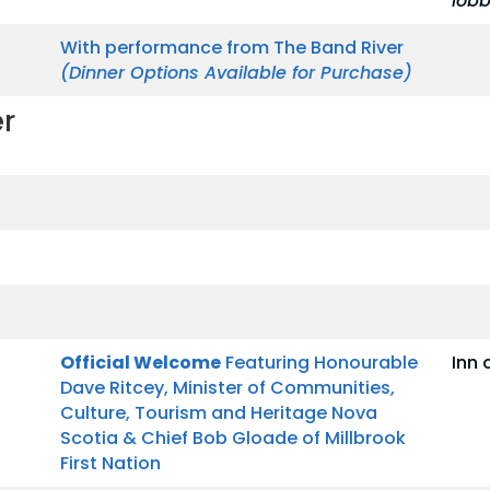
lob
With performance from The Band River
(Dinner Options Available for Purchase)
r
Official Welcome
Featuring Honourable
Inn 
Dave Ritcey, Minister of Communities,
Culture, Tourism and Heritage Nova
Scotia & Chief Bob Gloade of Millbrook
First Nation