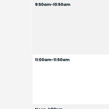
9:50am-10:50am
11:00am-11:50am