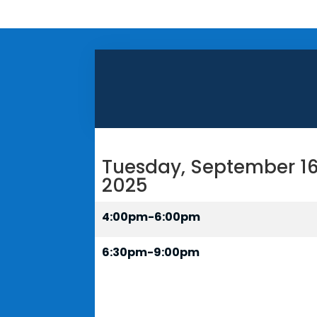
Tuesday, September 16
2025
4:00pm-6:00pm
6:30pm-9:00pm