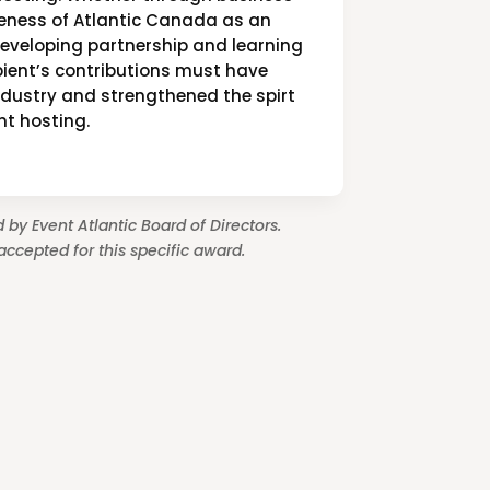
reness of Atlantic Canada as an
developing partnership and learning
ipient’s contributions must have
ndustry and strengthened the spirt
nt hosting.
 by Event Atlantic Board of Directors.
ccepted for this specific award.