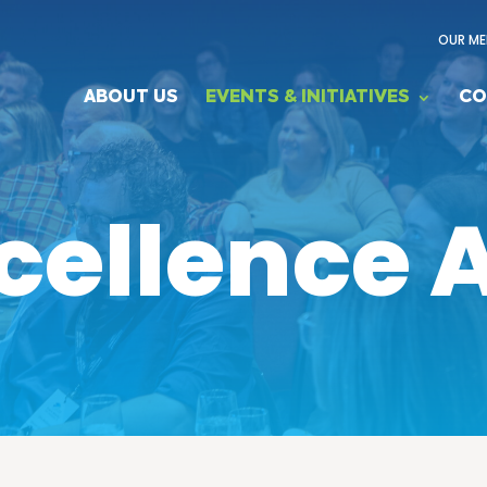
OUR ME
ABOUT US
EVENTS & INITIATIVES
CO
cellence