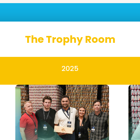
The Trophy Room
2025