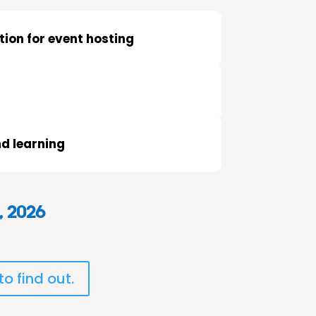
ion for event hosting
d learning
, 2026
o find out.