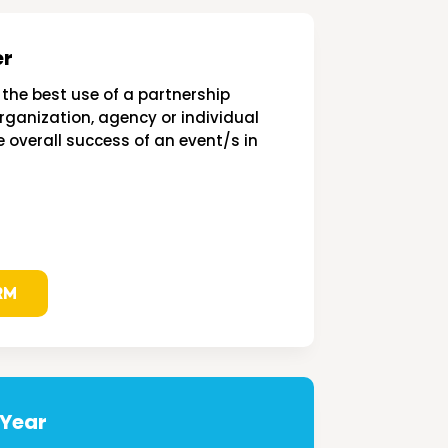
er
the best use of a partnership
ganization, agency or individual
e overall success of an event/s in
RM
 Year