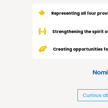

Representing all four pro

Strengthening the spirit o

Creating opportunities f
Nomin
Curious ab