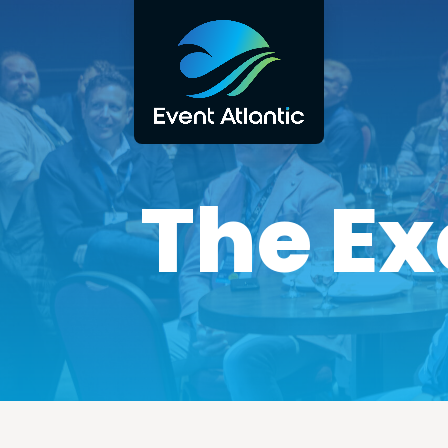
The Ex