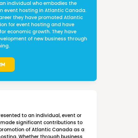
 an individual who embodies the
 in event hosting in Atlantic Canada.
career they have promoted Atlantic
on for event hosting and have
 for economic growth. They have
development of new business through
ing.
RM
resented to an individual, event or
 made significant contributions to
promotion of Atlantic Canada as a
 hosting. Whether through business