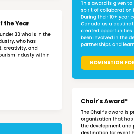
This award is given to
spirit of collaboration
During their 10+ year 
f the Year
Canada as a destinati
created opportunities
 under 30 who is in the
been involved in the 
industry, who has
partnerships and learn
creativity, and
ourism industy within
NOMINATION FO
Chair's Award*
The Chair’s award is p
organization that has
the development and 
destination for event