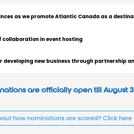
vinces as we promote Atlantic Canada as a destinat
f collaboration in event hosting
or developing new business through partnership an
ations are officially open till August 3
out how nominations are scored? Click here t