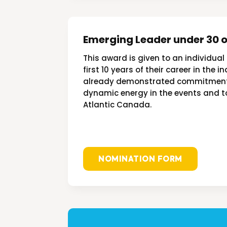
Emerging Leader under 30 o
This award is given to an individual
first 10 years of their career in the 
already demonstrated commitment, 
dynamic energy in the events and t
Atlantic
Canada.
NOMINATION FORM