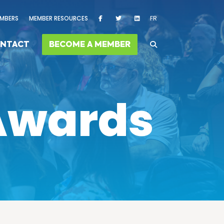
MBERS
MEMBER RESOURCES
FR
NTACT
BECOME A MEMBER
 Awards