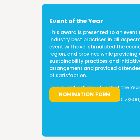
Event of the Year
This award is presented to an event 
industry best practices in all aspects
event will have stimulated the eco
region, and province while providin
sustainability practices and initiativ
arrangement and provided attendee
of satisfaction.
This award includes 3 Event of the Yea
NOMINATION FORM
<$
100,000 | $100,000-$500,000| >$500