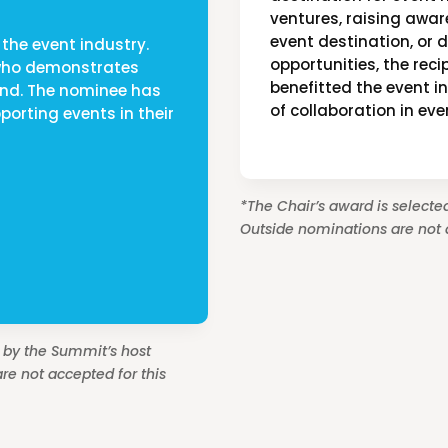
ventures, raising awa
event destination, or 
the event industry.
opportunities, the rec
 who demonstrates
benefitted the event i
ond. The nominee has
of collaboration in eve
porting events in their
*The Chair’s award is selected
Outside nominations are not a
d by the Summit’s host
re not accepted for this