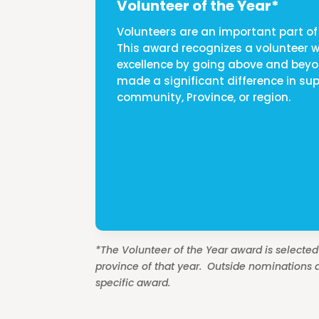
Volunteer of the Year*
Volunteers are an important part of 
This award recognizes a volunteer
excellence by going above and bey
made a significant difference in sup
community, Province, or region.
*The Volunteer of the Year award is selecte
province of that year. Outside nominations a
specific award.