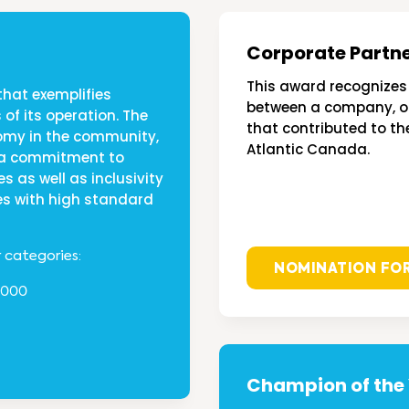
Corporate Partn
This award recognizes 
that exemplifies
between a company, or
 of its operation. The
that contributed to th
nomy in the community,
Atlantic Canada.
g a commitment to
es as well as inclusivity
s with high standard
r categories:
NOMINATION FO
,000
Champion of the