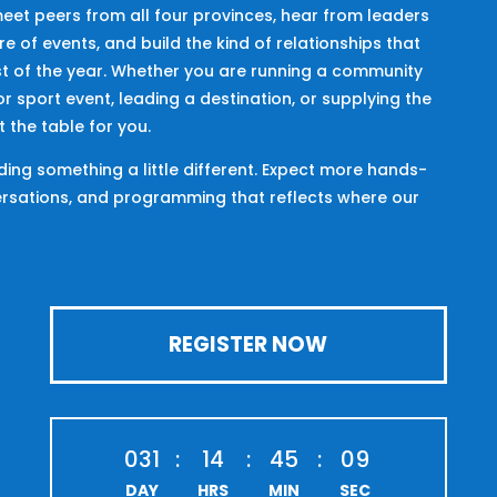
meet peers from all four provinces, hear from leaders
e of events, and build the kind of relationships that
st of the year. Whether you are running a community
r sport event, leading a destination, or supplying the
t the table for you.
lding something a little different. Expect more hands-
ersations, and programming that reflects where our
REGISTER NOW
031
:
14
:
45
:
08
DAY
HRS
MIN
SEC