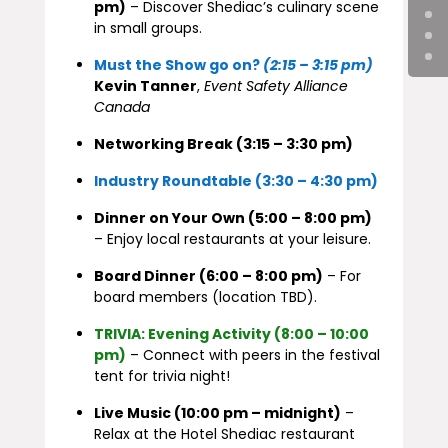
pm)
– Discover Shediac’s culinary scene
in small groups.
Must the Show go on?
(2:15 – 3:15 pm)
Kevin Tanner
,
Event Safety Alliance
Canada
Networking Break (3:15 – 3:30 pm)
Industry Roundtable (3:30 – 4:30 pm)
Dinner on Your Own (5:00 – 8:00 pm)
– Enjoy local restaurants at your leisure.
Board Dinner (6:00 – 8:00 pm)
– For
board members (location TBD).
TRIVIA: Evening Activity (8:00 – 10:00
pm)
– Connect with peers in the festival
tent for trivia night!
Live Music (10:00 pm – midnight)
–
Relax at the Hotel Shediac restaurant