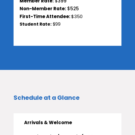
Member Rate:
$399
Non-Member Rate:
$525
First-Time Attendee:
$350
Student Rate:
$99
Schedule at a Glance
Arrivals & Welcome