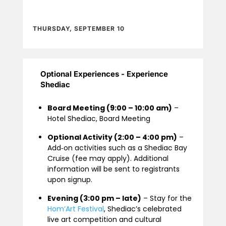
THURSDAY, SEPTEMBER 10
Optional Experiences - Experience
Shediac
Board Meeting (9:00 – 10:00 am)
–
Hotel Shediac, Board Meeting
Optional Activity (2:00 – 4:00 pm)
–
Add‑on activities such as a Shediac Bay
Cruise (fee may apply). Additional
information will be sent to registrants
upon signup.
Evening (3:00 pm – late)
– Stay for the
Hom’Art Festival
, Shediac’s celebrated
live art competition and cultural