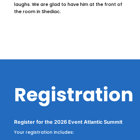
laughs. We are glad to have him at the front of
the room in Shediac.
Registration
Register for the 2026 Event Atlantic Summit
Your registration includes: