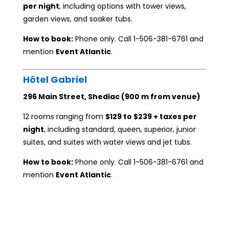
per night
, including options with tower views,
garden views, and soaker tubs.
How to book:
Phone only. Call 1-506-381-6761 and
mention
Event Atlantic
.
Hôtel Gabriel
296 Main Street, Shediac (900 m from venue)
12 rooms ranging from
$129 to $239 + taxes per
night
, including standard, queen, superior, junior
suites, and suites with water views and jet tubs.
How to book:
Phone only. Call 1-506-381-6761 and
mention
Event Atlantic
.