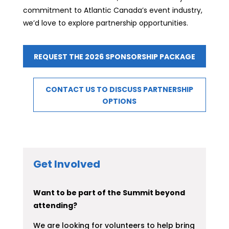
commitment to Atlantic Canada’s event industry,
we’d love to explore partnership opportunities.
REQUEST THE 2026 SPONSORSHIP PACKAGE
CONTACT US TO DISCUSS PARTNERSHIP
OPTIONS
Get Involved
Want to be part of the Summit beyond
attending?
We are looking for volunteers to help bring