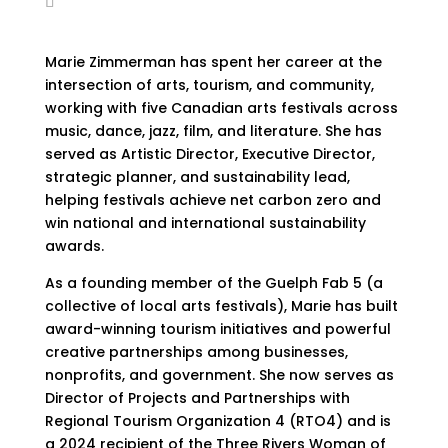
Marie Zimmerman has spent her career at the
intersection of arts, tourism, and community,
working with five Canadian arts festivals across
music, dance, jazz, film, and literature. She has
served as Artistic Director, Executive Director,
strategic planner, and sustainability lead,
helping festivals achieve net carbon zero and
win national and international sustainability
awards.
As a founding member of the Guelph Fab 5 (a
collective of local arts festivals), Marie has built
award-winning tourism initiatives and powerful
creative partnerships among businesses,
nonprofits, and government. She now serves as
Director of Projects and Partnerships with
Regional Tourism Organization 4 (RTO4) and is
a 2024 recipient of the Three Rivers Woman of