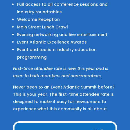
Full access to all conference sessions and
industry roundtables
Welcome Reception
Main Street Lunch Crawl
Evening networking and live entertainment
Event Atlantic Excellence Awards
Event and tourism industry education
programming
First-time attendee rate is new this year and is
open to both members and non-members.
Never been to an Event Atlantic Summit before?
This is your year. The first-time attendee rate is
designed to make it easy for newcomers to
experience what this community is all about.