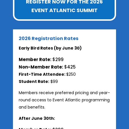
REGISTER NOW FOR THE 2026
EVENT ATLANTIC SUMMIT
2026 Registration Rates
Early Bird Rates (by June 30)
Member Rate:
$299
Non-Member Rate:
$425
First-Time Attendee:
$250
Student Rate:
$99
Members receive preferred pricing and year-
round access to Event Atlantic programming
and benefits.
After June 30th: