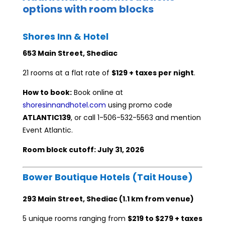
options with room blocks
Shores Inn & Hotel
653 Main Street, Shediac
21 rooms at a flat rate of
$129 + taxes per night
.
How to book:
Book online at
shoresinnandhotel.com
using promo code
ATLANTIC139
, or call 1-506-532-5563 and mention
Event Atlantic.
Room block cutoff: July 31, 2026
Bower Boutique Hotels (Tait House)
293 Main Street, Shediac (1.1 km from venue)
5 unique rooms ranging from
$219 to $279 + taxes