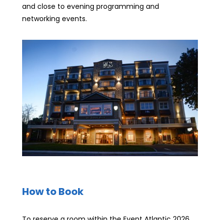
and close to evening programming and
networking events.
How to Book
To reserve a room within the Event Atlantic 2026