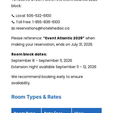
block:
📞 Local: 506-532-6100
📞 Toll Free: 1-855-836-6100
📧 reservations@hotelshediac.ca
Please reference:
“Event Atlantic 2026”
when
making your reservation, ends on July 31, 2026.
Room block dates:
September 8 – September 11, 2026
Extension night available September 11 – 12, 2026
We recommend booking early to ensure
availability.
Room Types & Rates