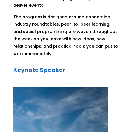
deliver events.
The program is designed around connection.
Industry roundtables, peer-to-peer learning,
and social programming are woven throughout
the week so you leave with new ideas, new
relationships, and practical tools you can put to
work immediately.
Keynote Speaker