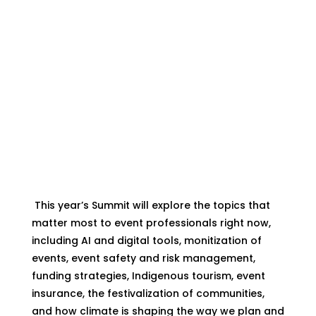
What to Expect
This year’s Summit will explore the topics that
matter most to event professionals right now,
including AI and digital tools, monitization of
events, event safety and risk management,
funding strategies, Indigenous tourism, event
insurance, the festivalization of communities,
and how climate is shaping the way we plan and