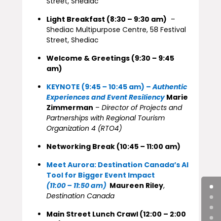
Street, Shediac
Light Breakfast (8:30 – 9:30 am)
–
Shediac Multipurpose Centre, 58 Festival
Street, Shediac
Welcome & Greetings (9:30 – 9:45
am)
KEYNOTE (9:45 – 10:45 am) –
Authentic
Experiences and Event Resiliency
Marie
Zimmerman
–
Director of Projects and
Partnerships with Regional Tourism
Organization 4 (RTO4)
Networking Break (10:45 – 11:00 am)
Meet Aurora: Destination Canada’s AI
Tool for Bigger Event Impact
(11:00 – 11:50 am)
Maureen Riley
,
Destination Canada
Main Street Lunch Crawl (12:00 – 2:00