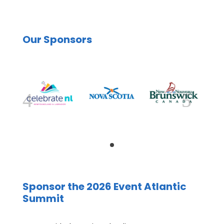
Our Sponsors
Sponsor the 2026 Event Atlantic
Summit