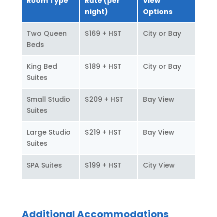
Room Type
Rate (per
View
night)
Options
Two Queen
$169 + HST
City or Bay
Beds
King Bed
$189 + HST
City or Bay
Suites
Small Studio
$209 + HST
Bay View
Suites
Large Studio
$219 + HST
Bay View
Suites
SPA Suites
$199 + HST
City View
Additional Accommodations