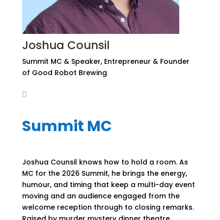
Joshua Counsil
Summit MC & Speaker, Entrepreneur & Founder
of Good Robot Brewing
Summit MC
Joshua Counsil knows how to hold a room. As
MC for the 2026 Summit, he brings the energy,
humour, and timing that keep a multi-day event
moving and an audience engaged from the
welcome reception through to closing remarks.
Raised by murder mystery dinner theatre