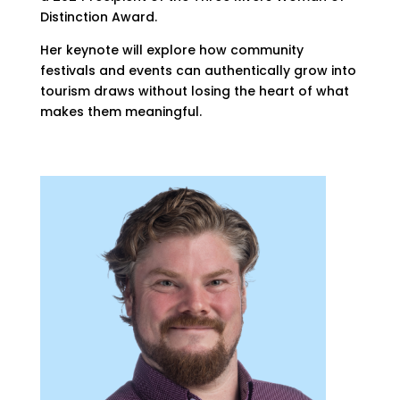
Distinction Award.
Her keynote will explore how community
festivals and events can authentically grow into
tourism draws without losing the heart of what
makes them meaningful.