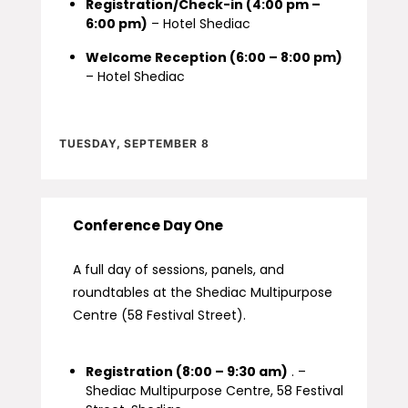
Registration/Check-in (4:00 pm –
6:00 pm)
– Hotel Shediac
Welcome Reception (6:00 – 8:00 pm)
– Hotel Shediac
TUESDAY, SEPTEMBER 8
Conference Day One
A full day of sessions, panels, and
roundtables at the Shediac Multipurpose
Centre (58 Festival Street).
Registration (8:00 – 9:30 am)
. –
Shediac Multipurpose Centre, 58 Festival