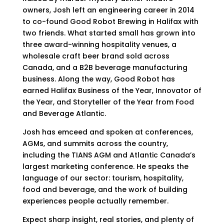
owners, Josh left an engineering career in 2014
to co-found Good Robot Brewing in Halifax with
two friends. What started small has grown into
three award-winning hospitality venues, a
wholesale craft beer brand sold across
Canada, and a B2B beverage manufacturing
business. Along the way, Good Robot has
earned Halifax Business of the Year, Innovator of
the Year, and Storyteller of the Year from Food
and Beverage Atlantic.
Josh has emceed and spoken at conferences,
AGMs, and summits across the country,
including the TIANS AGM and Atlantic Canada’s
largest marketing conference. He speaks the
language of our sector: tourism, hospitality,
food and beverage, and the work of building
experiences people actually remember.
Expect sharp insight, real stories, and plenty of