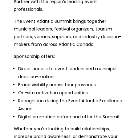
Partner with the region’s leading event
professionals.
The Event Atlantic Summit brings together
municipal leaders, festival organizers, tourism
partners, venues, suppliers, and industry decision-
makers from across Atlantic Canada.
Sponsorship offers:
Direct access to event leaders and municipal
decision-makers
Brand visibility across four provinces
On-site activation opportunities
Recognition during the Event Atlantic Excellence
Awards
Digital promotion before and after the Summit
Whether you’re looking to build relationships,
increase brand awareness, or demonstrate your