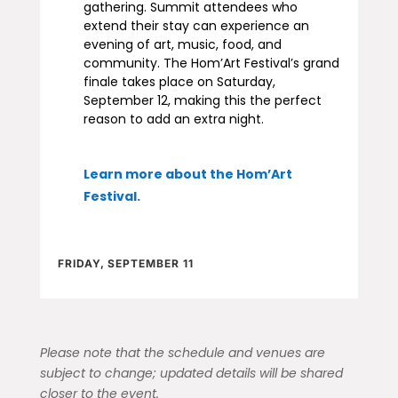
gathering. Summit attendees who
extend their stay can experience an
evening of art, music, food, and
community. The Hom’Art Festival’s grand
finale takes place on Saturday,
September 12, making this the perfect
reason to add an extra night.
Learn more about the Hom’Art
Festival
.
FRIDAY, SEPTEMBER 11
Please note that the schedule and venues are
subject to change; updated details will be shared
closer to the event.