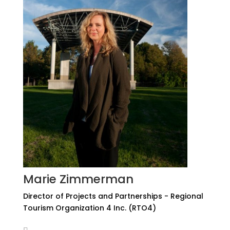
Marie Zimmerman
Director of Projects and Partnerships - Regional
Tourism Organization 4 Inc. (RTO4)