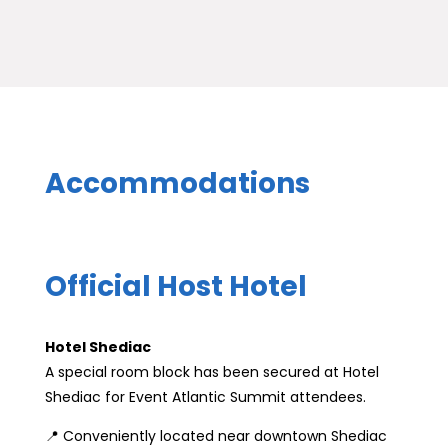
Accommodations
Official Host Hotel
Hotel Shediac
A special room block has been secured at Hotel
Shediac for Event Atlantic Summit attendees.
📍 Conveniently located near downtown Shediac