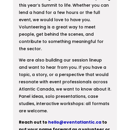
this year’s Summit to life. Whether you can
lend a hand for a few hours or the full
event, we would love to have you.
Volunteering is a great way to meet
people, get behind the scenes, and
contribute to something meaningful for
the sector.
We are also building our session lineup
and want to hear from you. If you have a
topic, a story, or a perspective that would
resonate with event professionals across
Atlantic Canada, we want to know about it.
Panel ideas, solo presentations, case
studies, interactive workshops: all formats
are welcome.
Reach out to
hello@eventatlantic.ca
to
put your name forward as a volunteer or