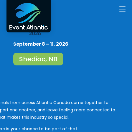
September 8 – 11, 2026
Shediac, NB
ionals from across Atlantic Canada come together to
port one another, and leave feeling more connected to
at makes this industry so special.
c is your chance to be part of that.