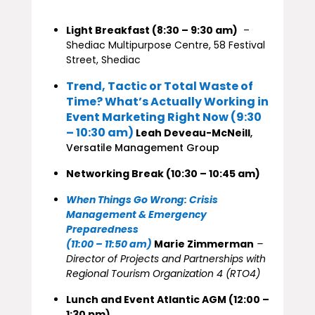
Light Breakfast (8:30 – 9:30 am)
–
Shediac Multipurpose Centre, 58 Festival
Street, Shediac
Trend, Tactic or Total Waste of
Time? What’s Actually Working in
Event Marketing Right Now (9:30
– 10:30 am)
Leah Deveau-McNeill
,
Versatile Management Group
Networking Break (10:30 – 10:45 am)
When Things Go Wrong: Crisis
Management & Emergency
Preparedness
(11:00 – 11:50 am)
Marie Zimmerman
–
Director of Projects and Partnerships with
Regional Tourism Organization 4 (RTO4)
Lunch and Event Atlantic AGM (12:00 –
1:30 pm)