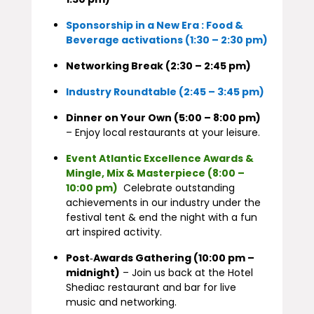
Sponsorship in a New Era : Food &
Beverage activations (1:30 – 2:30 pm)
Networking Break (2:30 – 2:45 pm)
Industry Roundtable (2:45 – 3:45 pm)
Dinner on Your Own (5:00 – 8:00 pm)
– Enjoy local restaurants at your leisure.
Event Atlantic Excellence Awards &
Mingle, Mix & Masterpiece (8:00 –
10:00 pm)
Celebrate outstanding
achievements in our industry under the
festival tent & end the night with a fun
art inspired activity.
Post‑Awards Gathering (10:00 pm –
midnight)
– Join us back at the Hotel
Shediac restaurant and bar for live
music and networking.