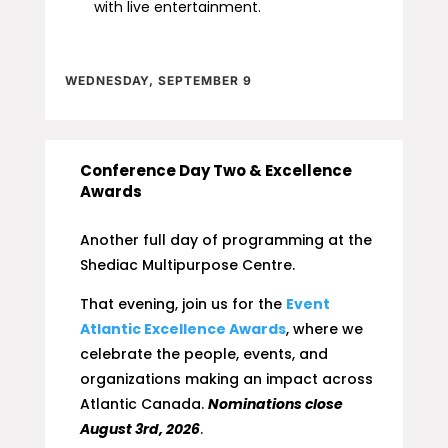
with live entertainment.
WEDNESDAY, SEPTEMBER 9
Conference Day Two & Excellence
Awards
Another full day of programming at the
Shediac Multipurpose Centre.
That evening, join us for the
Event
Atlantic Excellence Awards
, where we
celebrate the people, events, and
organizations making an impact across
Atlantic Canada.
Nominations close
August 3rd, 2026
.