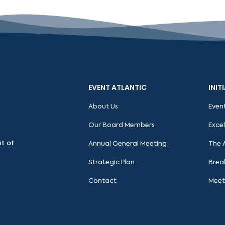
EVENT ATLANTIC
INIT
About Us
Even
Our Board Members
Exce
it of
Annual General Meeting
The 
Strategic Plan
Brea
Contact
Meet