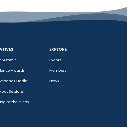
IATIVES
EXPLORE
t Summit
Events
llence Awards
Members
Atlantic Huddle
News
kout Sessions
ing of the Minds