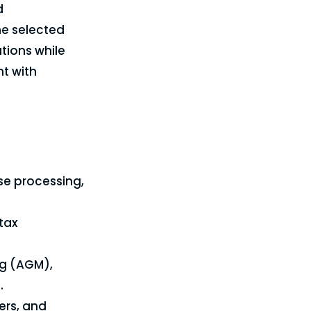
d
e selected
tions while
nt with
se processing,
tax
ng (AGM),
.
rs, and