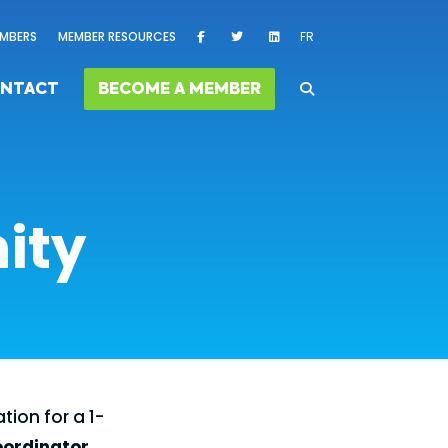
MBERS
MEMBER RESOURCES
FR
NTACT
BECOME A MEMBER
ity
tion for a 1-
oordinator