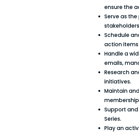
ensure the a
Serve as the
stakeholders
Schedule and
action items 
Handle a wid
emails, man
Research and
initiatives.
Maintain and
membership i
Support and 
Series.
Play an acti