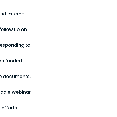
and external
follow up on
 responding to
 on funded
ce documents,
Huddle Webinar
 efforts.