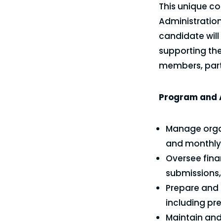
This unique co
Administratio
candidate wil
supporting the
members, part
Program and A
Manage organ
and monthly 
Oversee fina
submissions,
Prepare and 
including pr
Maintain an