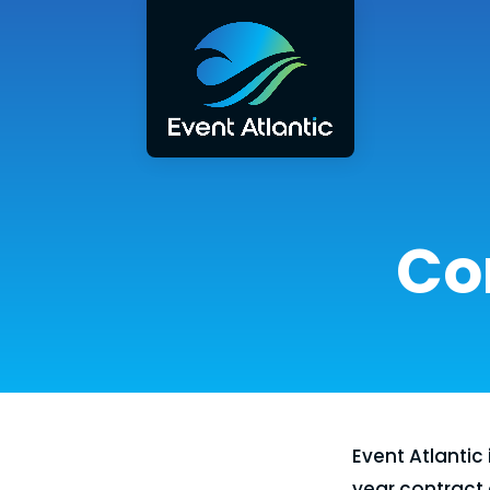
Co
Event Atlantic 
year contract