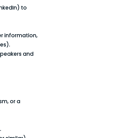
nkedIn) to
r information,
es).
 speakers and
sm, or a
.