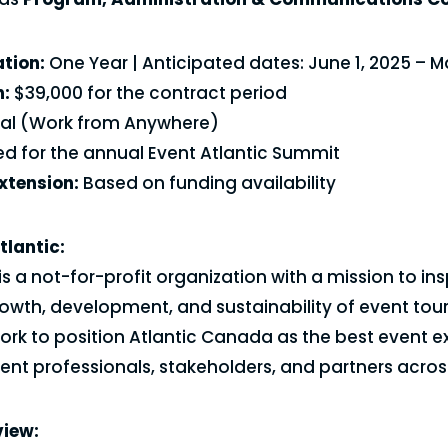
tion:
One Year | Anticipated dates: June 1, 2025 – M
:
$39,000 for the contract period
ual (Work from Anywhere)
d for the annual Event Atlantic Summit
Extension:
Based on funding availability
tlantic:
is a not-for-profit organization with a mission to in
owth, development, and sustainability of event tour
rk to position Atlantic Canada as the best event e
nt professionals, stakeholders, and partners across
view: