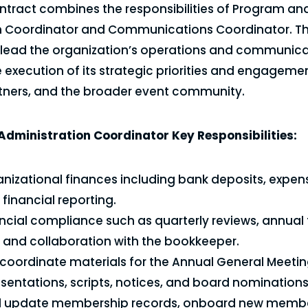
ntract combines the responsibilities of Program an
n Coordinator and Communications Coordinator. Th
l lead the organization’s operations and communica
 execution of its strategic priorities and engageme
ners, and the broader event community.
dministration Coordinator Key Responsibilities:
izational finances including bank deposits, expen
financial reporting.
ncial compliance such as quarterly reviews, annual 
 and collaboration with the bookkeeper.
coordinate materials for the Annual General Meeti
esentations, scripts, notices, and board nominations
d update membership records, onboard new membe