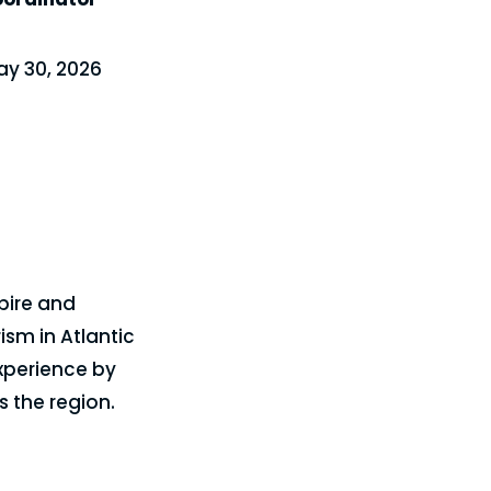
ay 30, 2026
spire and
ism in Atlantic
xperience by
 the region.