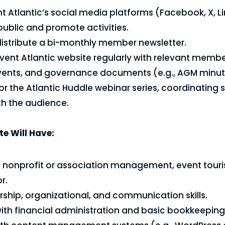
 Atlantic’s social media platforms (Facebook, X, Li
ublic and promote activities.
istribute a bi-monthly member newsletter.
vent Atlantic website regularly with relevant membe
vents, and governance documents (e.g., AGM minut
for the Atlantic Huddle webinar series, coordinating
h the audience.
e Will Have:
n nonprofit or association management, event touri
r.
rship, organizational, and communication skills.
with financial administration and basic bookkeeping