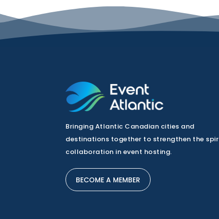
Bringing Atlantic Canadian cities and
destinations together to strengthen the spir
collaboration in event hosting.
BECOME A MEMBER