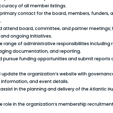
ccuracy of all member listings.
 primary contact for the board, members, funders, 
.
 attend board, committee, and partner meetings; 
and ongoing initiatives.
e range of administrative responsibilities including
aging documentation, and reporting.
 pursue funding opportunities and submit reports
 update the organization’s website with governan
nformation, and event details.
assist in the planning and delivery of the Atlantic 
ve role in the organization’s membership recruitment