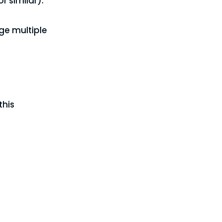
 similar).
ge multiple
this