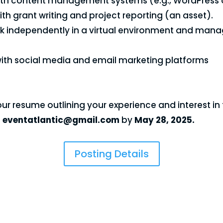
with content management systems (e.g., WordPress or
th grant writing and project reporting (an asset).
ork independently in a virtual environment and mana
with social media and email marketing platforms
ur resume outlining your experience and interest in 
o
eventatlantic@gmail.com
by
May 28, 2025.
Posting Details