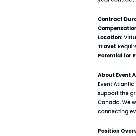
Contract Dura
Compensation
Location:
Virt
Travel:
Require
Potential for 
About Event A
Event Atlantic 
support the gr
Canada. We wo
connecting eve
Position Over