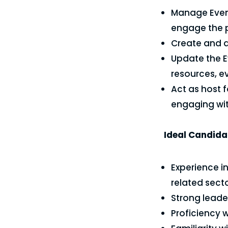
Manage Event
engage the p
Create and d
Update the E
resources, e
Act as host 
engaging wit
Ideal Candidat
Experience i
related secto
Strong leade
Proficiency 