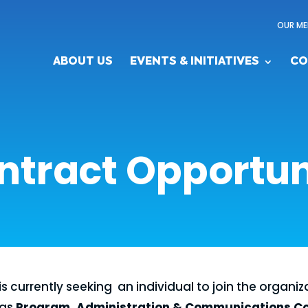
OUR ME
ABOUT US
EVENTS & INITIATIVES
CO
ntract Opportun
is currently seeking an individual to join the organiza
 as
Program, Administration & Communications C