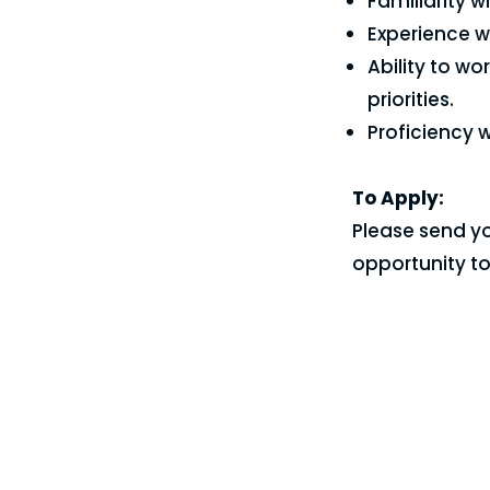
Familiarity 
Experience wi
Ability to w
priorities.
Proficiency 
To Apply:
Please send yo
opportunity t