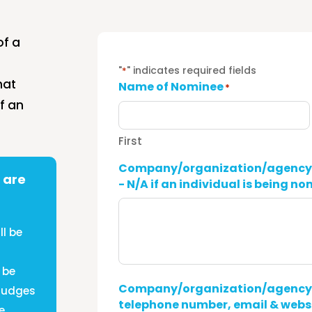
of a
"
" indicates required fields
*
hat
Name of Nominee
*
f an
First
Company/organization/agency c
 are
- N/A if an individual is being n
l be
 be
Company/organization/agency c
 Judges
telephone number, email & websi
e