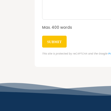
Max. 400 words
SUBMIT
This site is protected by reCAPTCHA and the Google
Pr