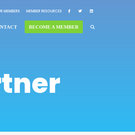
R MEMBERS
MEMBER RESOURCES
NTACT
BECOME A MEMBER
rtner