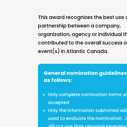
This award recognizes the best use 
partnership between a company,
organization, agency or individual t
contributed to the overall success o
event(s) in Atlantic Canada.
General nomination guidelines
as follows:
Only complete nomination forms wil
accepted
Only the information submitted will
used to evaluate the nomination.
will not use their personal experienc