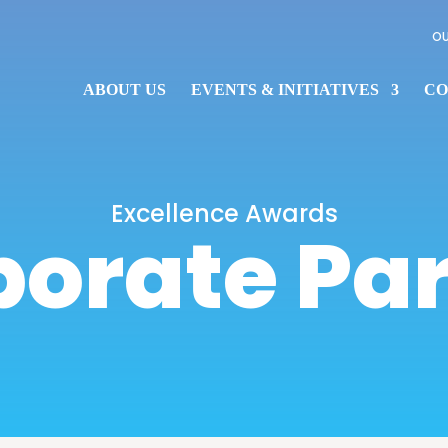
OU
ABOUT US
EVENTS & INITIATIVES
CO
Excellence Awards
orate Pa