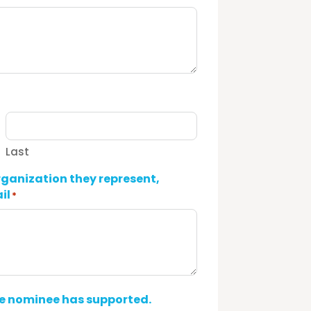
Last
rganization they represent,
il
*
he nominee has supported.