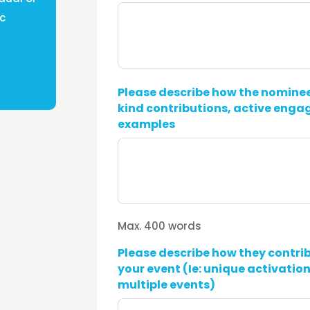
ic
Please describe how the nominee
kind contributions, active enga
examples
Max. 400 words
Please describe how they contrib
your event (Ie: unique activation
multiple events)