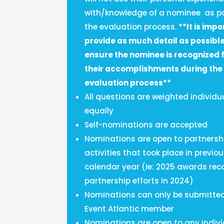
with/knowledge of a nominee as pa
the evaluation process.
**It is impo
provide as much detail as possible
ensure the nominee is recognized f
their accomplishments during the
evaluation process**
All questions are weighted individu
equally
Self-nominations are accepted
Nominations are open to partnersh
activities that took place in previo
calendar year (Ie: 2025 awards rec
partnership efforts in 2024)
Nominations can only be submitte
Event Atlantic member
Nominations are open to any indivi