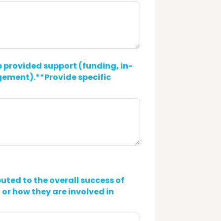
 provided support (funding, in-
gement).**Provide specific
uted to the overall success of
 or how they are involved in