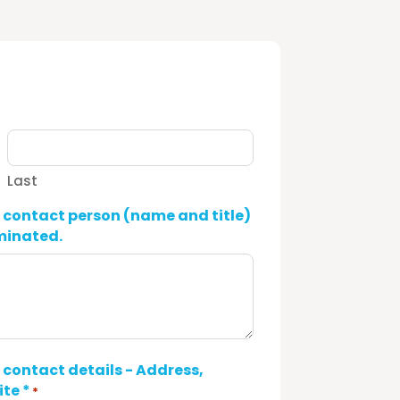
Last
ontact person (name and title)
ominated.
ontact details - Address,
te *
*