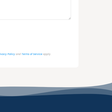
ivacy Policy
and
Terms of Service
apply.