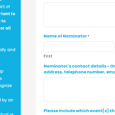
rt of
rtant to
 to
or all
Name of Nominator
*
ally and
First
Nominator's contact details - O
ip
address, telephone number, ema
us
ognize
d by an
Please include which event(s) t
dual or