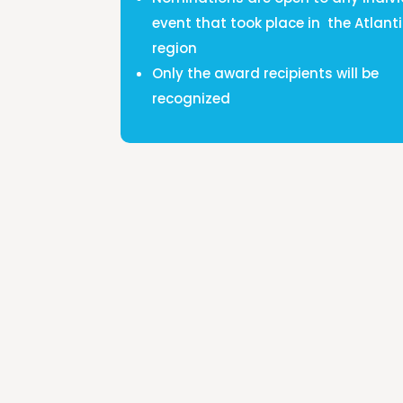
event that took place in the Atlant
region
Only the award recipients will be
recognized