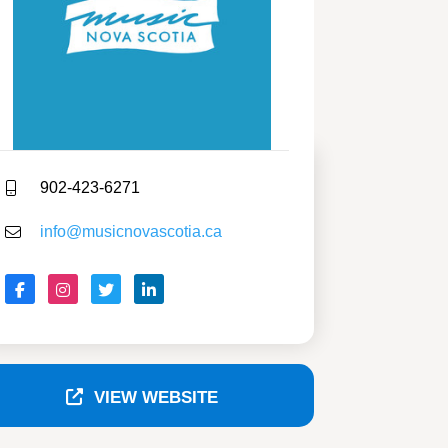
902-423-6271
info@musicnovascotia.ca
VIEW WEBSITE