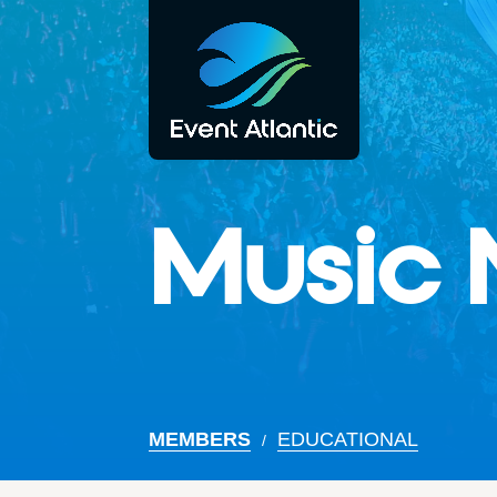
Music 
MEMBERS
EDUCATIONAL
/