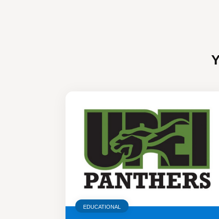
EDUCATIONAL