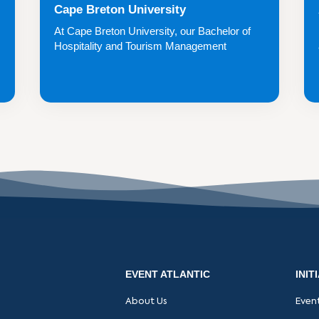
Cape Breton University
At Cape Breton University, our Bachelor of
Hospitality and Tourism Management
(BHTM) degre...
EVENT ATLANTIC
INIT
About Us
Even