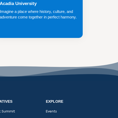
Acadia University
Imagine a place where history, culture, and
adventure come together in perfect harmony.
A ...
IATIVES
EXPLORE
t Summit
Events