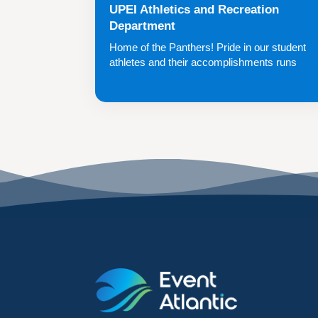
UPEI Athletics and Recreation
Department
Home of the Panthers! Pride in our student
athletes and their accomplishments runs
deep.