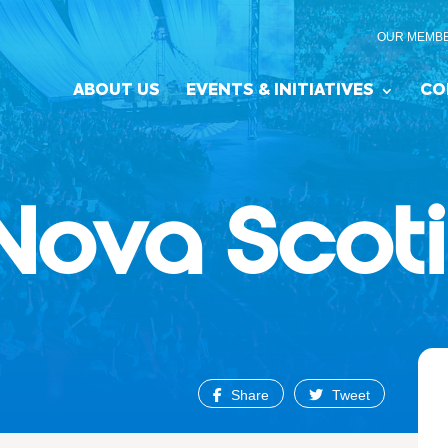
OUR MEMB
ABOUT US
EVENTS & INITIATIVES
CO
Nova Scot
Share
Tweet