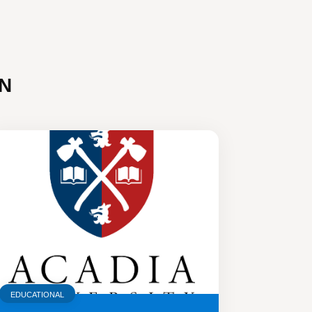
N
EDUCATIONAL