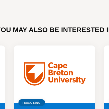
YOU MAY ALSO BE INTERESTED I
EDUCATIONAL