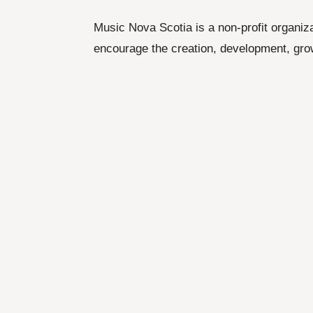
Music Nova Scotia is a non-profit organiz
encourage the creation, development, gro