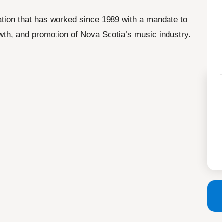
ation that has worked since 1989 with a mandate to
wth, and promotion of Nova Scotia’s music industry.