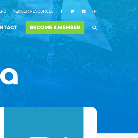
ERS
MEMBER RESOURCES
FR
NTACT
BECOME A MEMBER
ia