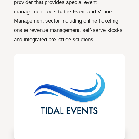
provider that provides special event
management tools to the Event and Venue
Management sector including online ticketing,
onsite revenue management, self-serve kiosks
and integrated box office solutions