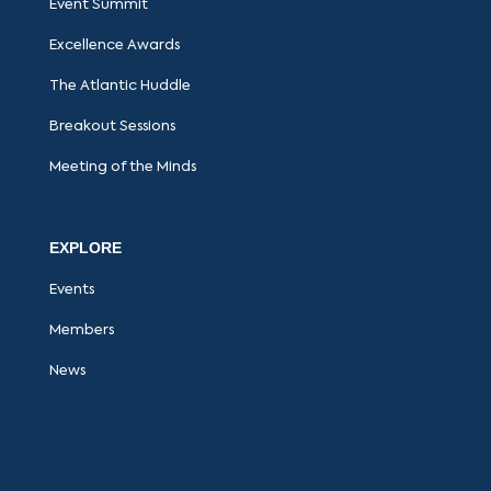
Event Summit
Excellence Awards
The Atlantic Huddle
Breakout Sessions
Meeting of the Minds
EXPLORE
Events
Members
News