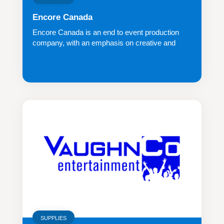
Encore Canada
Encore Canada is an end to event production
company, with an emphasis on creative and
inno...
SUPPLIES