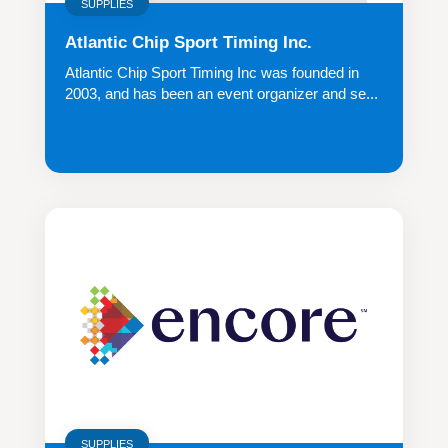
SUPPLIES
Atlantic Chip Sport Timing Inc.
Atlantic Chip Sport Timing Inc was founded in
2003, and has been an event organizer and se...
SUPPLIES