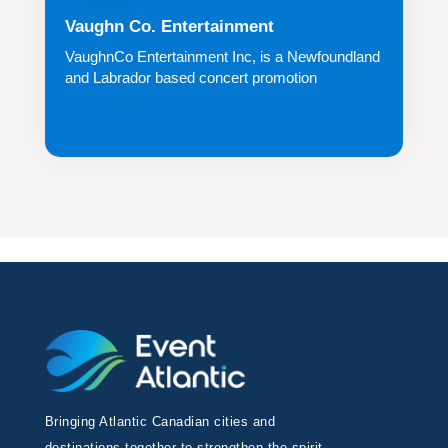
Vaughn Co. Entertainment
VaughnCo Entertainment Inc, is a Newfoundland
and Labrador based concert promotion
company...
Bringing Atlantic Canadian cities and
destinations together to strengthen the spirit