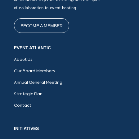
of collaboration in event hosting.
BECOME A MEMBER
EVENT ATLANTIC
About Us
Our Board Members
Annual General Meeting
Strategic Plan
Contact
INITIATIVES