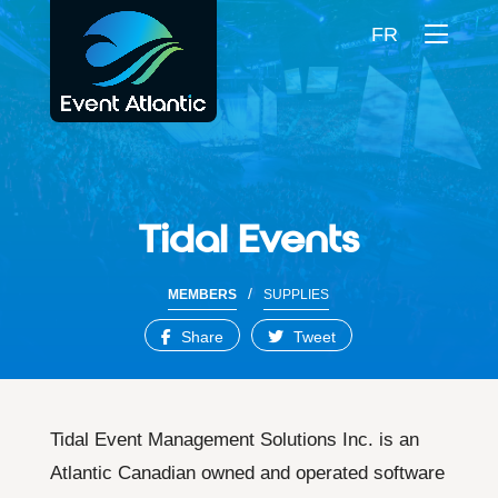
FR
Tidal Events
/
MEMBERS
SUPPLIES
Share
Tweet
Tidal Event Management Solutions Inc. is an
Atlantic Canadian owned and operated software