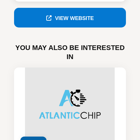
VIEW WEBSITE
YOU MAY ALSO BE INTERESTED
IN