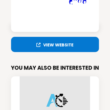
VIEW WEBSITE
YOU MAY ALSO BE INTERESTED IN