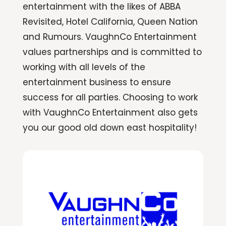
entertainment with the likes of ABBA
Revisited, Hotel California, Queen Nation
and Rumours. VaughnCo Entertainment
values partnerships and is committed to
working with all levels of the
entertainment business to ensure
success for all parties. Choosing to work
with VaughnCo Entertainment also gets
you our good old down east hospitality!