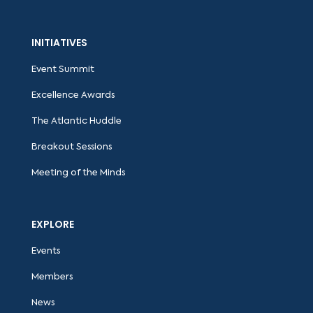
INITIATIVES
Event Summit
Excellence Awards
The Atlantic Huddle
Breakout Sessions
Meeting of the Minds
EXPLORE
Events
Members
News