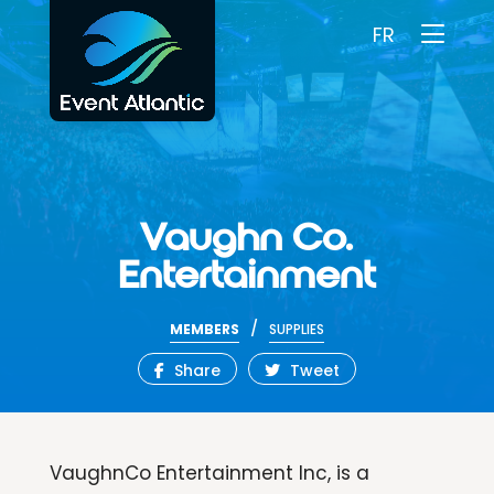
FR
Vaughn Co.
Entertainment
/
MEMBERS
SUPPLIES
Share
Tweet
VaughnCo Entertainment Inc, is a