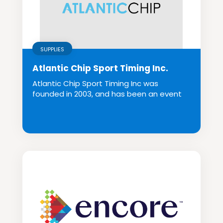
SUPPLIES
Atlantic Chip Sport Timing Inc.
Atlantic Chip Sport Timing Inc was
founded in 2003, and has been an event
organizer and se...