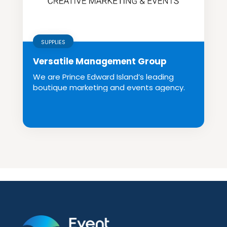
SUPPLIES
Versatile Management Group
We are Prince Edward Island’s leading
boutique marketing and events agency.
We create in...