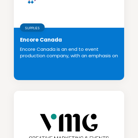
SUPPLIES
Encore Canada
Encore Canada is an end to event
production company, with an emphasis on
creative and inno...