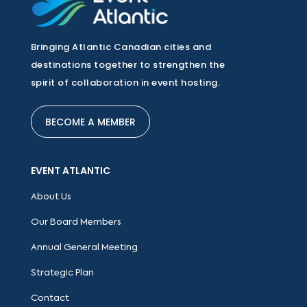
Bringing Atlantic Canadian cities and
destinations together to strengthen the
spirit of collaboration in event hosting.
BECOME A MEMBER
EVENT ATLANTIC
About Us
Our Board Members
Annual General Meeting
Strategic Plan
Contact