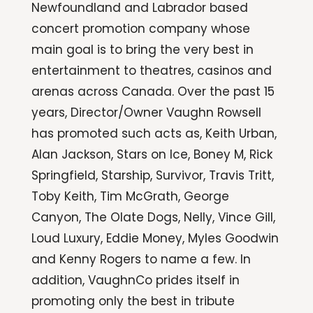
Newfoundland and Labrador based
concert promotion company whose
main goal is to bring the very best in
entertainment to theatres, casinos and
arenas across Canada. Over the past 15
years, Director/Owner Vaughn Rowsell
has promoted such acts as, Keith Urban,
Alan Jackson, Stars on Ice, Boney M, Rick
Springfield, Starship, Survivor, Travis Tritt,
Toby Keith, Tim McGrath, George
Canyon, The Olate Dogs, Nelly, Vince Gill,
Loud Luxury, Eddie Money, Myles Goodwin
and Kenny Rogers to name a few. In
addition, VaughnCo prides itself in
promoting only the best in tribute