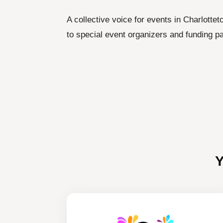
A collective voice for events in Charlotte
to special event organizers and funding pa