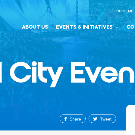
OUR MEMB
ABOUT US
EVENTS & INITIATIVES
CO
 City Even
Share
Tweet