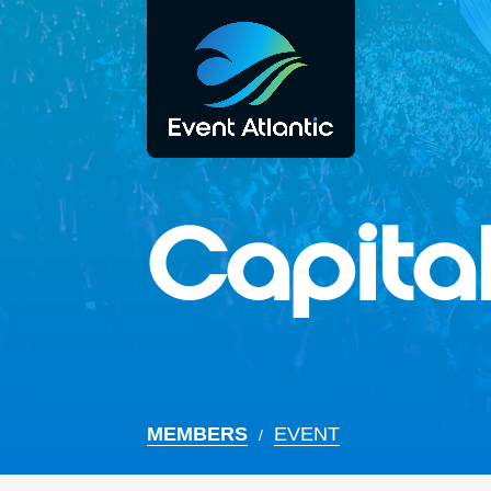
Capital
MEMBERS
EVENT
/