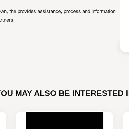
town, the provides assistance, process and information
rtners.
YOU MAY ALSO BE INTERESTED I