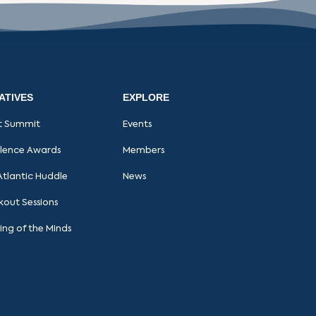
IATIVES
EXPLORE
t Summit
Events
llence Awards
Members
Atlantic Huddle
News
kout Sessions
ing of the Minds