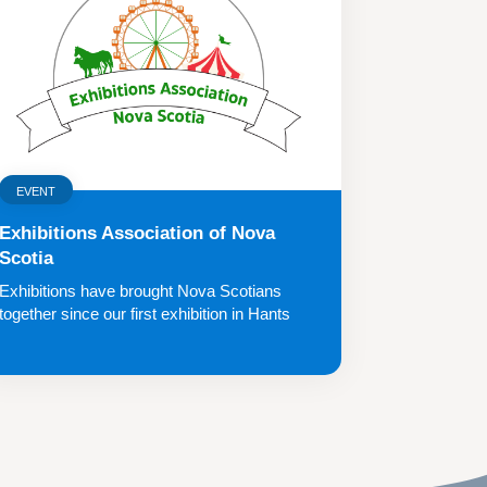
EVENT
Exhibitions Association of Nova
Scotia
Exhibitions have brought Nova Scotians
together since our first exhibition in Hants
County...