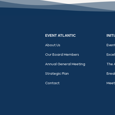
EVENT ATLANTIC
INIT
About Us
Even
Our Board Members
Exce
Annual General Meeting
The 
Strategic Plan
Brea
Contact
Meet