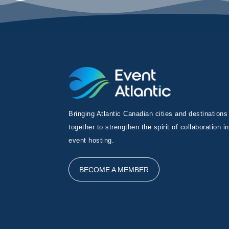
Bringing Atlantic Canadian cities and destinations
together to strengthen the spirit of collaboration in
event hosting.
BECOME A MEMBER