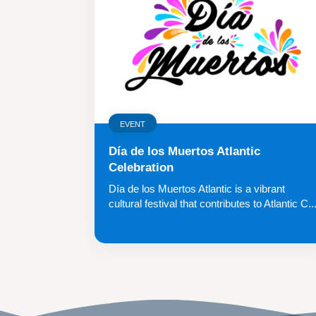
EVENT
Día de los Muertos Atlantic
Celebration
Día de los Muertos Atlantic is a vibrant
cultural festival that contributes to Atlantic C..