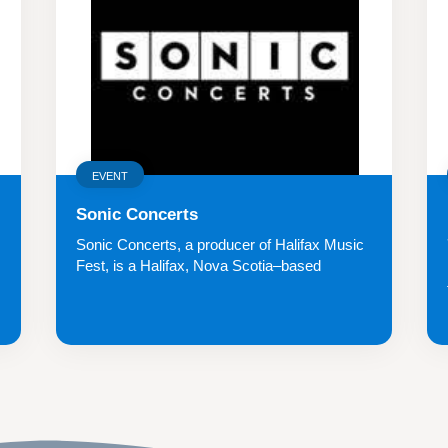
EVENT
Sonic Concerts
Sonic Concerts, a producer of Halifax Music
Fest, is a Halifax, Nova Scotia–based
indepe...
.