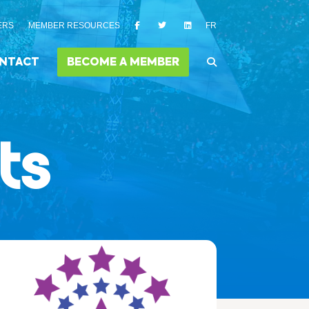
ERS
MEMBER RESOURCES
FR
NTACT
BECOME A MEMBER
ts