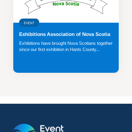
EVENT
Exhibitions Association of Nova Scotia
Exhibitions have brought Nova Scotians together
since our first exhibition in Hants County...