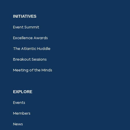
INITIATIVES
Event Summit
Excellence Awards
The Atlantic Huddle
Breakout Sessions
Meeting of the Minds
EXPLORE
Events
Members
News