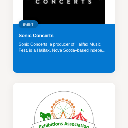
EVENT
Sonic Concerts
Sonic Concerts, a producer of Halifax Music
Fest, is a Halifax, Nova Scotia–based indepe...