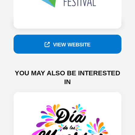
VIEW WEBSITE
YOU MAY ALSO BE INTERESTED
IN