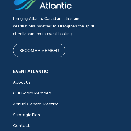
Bringing Atlantic Canadian cities and
destinations together to strengthen the spirit
of collaboration in event hosting.
BECOME A MEMBER
EVENT ATLANTIC
About Us
Our Board Members
Annual General Meeting
Strategic Plan
Contact