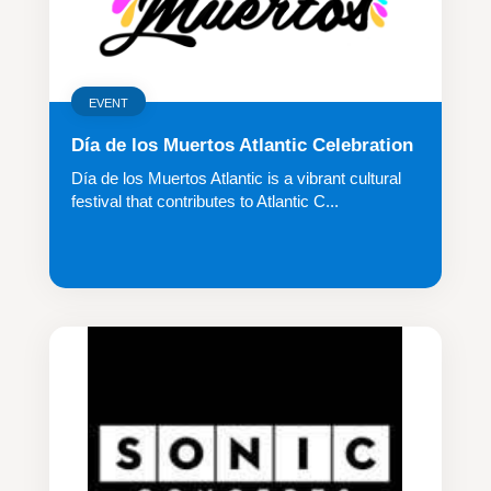
EVENT
Día de los Muertos Atlantic Celebration
Día de los Muertos Atlantic is a vibrant cultural
festival that contributes to Atlantic C...