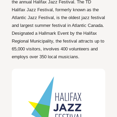
the annual Halifax Jazz Festival. The TD
Halifax Jazz Festival, formerly known as the
Atlantic Jazz Festival, is the oldest jazz festival
and largest summer festival in Atlantic Canada.
Designated a Hallmark Event by the Halifax
Regional Municipality, the festival attracts up to
65,000 visitors, involves 400 volunteers and
employs over 350 local musicians.