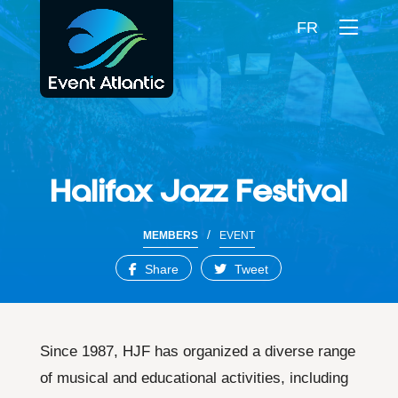
FR
Halifax Jazz Festival
/
MEMBERS
EVENT
Share
Tweet
Since 1987, HJF has organized a diverse range
of musical and educational activities, including