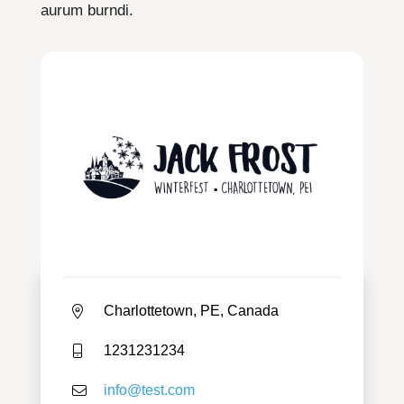
aurum burndi.
Charlottetown, PE, Canada
1231231234
info@test.com