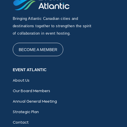
Bringing Atlantic Canadian cities and
destinations together to strengthen the spirit
of collaboration in event hosting.
BECOME A MEMBER
EVENT ATLANTIC
About Us
Our Board Members
Annual General Meeting
Strategic Plan
Contact