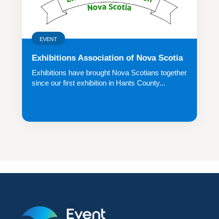
EVENT
Exhibitions Association of Nova Scotia
Exhibitions have brought Nova Scotians together
since our first exhibition in Hants County...