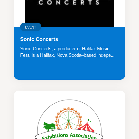
EVENT
Sonic Concerts
Sonic Concerts, a producer of Halifax Music
Fest, is a Halifax, Nova Scotia–based indepe...