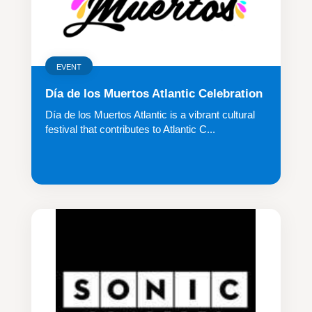
EVENT
Día de los Muertos Atlantic Celebration
Día de los Muertos Atlantic is a vibrant cultural
festival that contributes to Atlantic C...