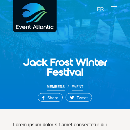
FR
Jack Frost Winter
Festival
/
MEMBERS
EVENT
Share
Tweet
Lorem ipsum dolor sit amet consectetur dili