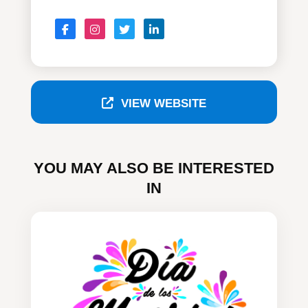
VIEW WEBSITE
YOU MAY ALSO BE INTERESTED
IN