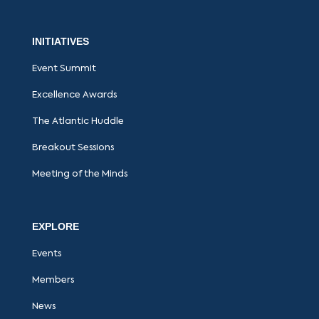
INITIATIVES
Event Summit
Excellence Awards
The Atlantic Huddle
Breakout Sessions
Meeting of the Minds
EXPLORE
Events
Members
News