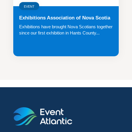
EVENT
Exhibitions Association of Nova Scotia
Exhibitions have brought Nova Scotians together
since our first exhibition in Hants County...