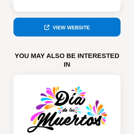
VIEW WEBSITE
YOU MAY ALSO BE INTERESTED
IN