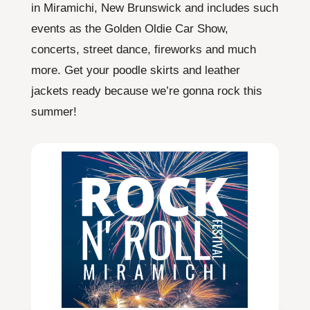
in Miramichi, New Brunswick and includes such
events as the Golden Oldie Car Show,
concerts, street dance, fireworks and much
more. Get your poodle skirts and leather
jackets ready because we’re gonna rock this
summer!