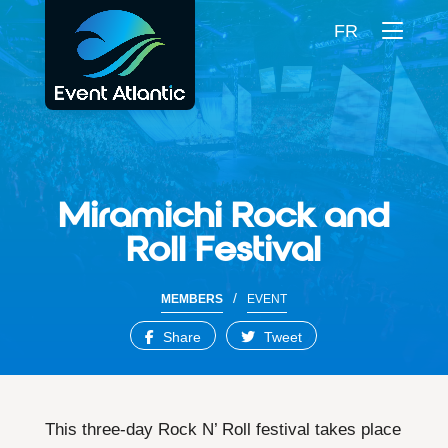
FR
Miramichi Rock and
Roll Festival
/
MEMBERS
EVENT
Share
Tweet
This three-day Rock N’ Roll festival takes place