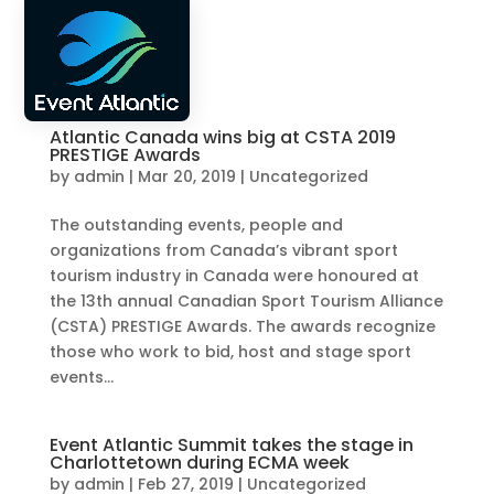
FR
Atlantic Canada wins big at CSTA 2019
PRESTIGE Awards
by
admin
|
Mar 20, 2019
|
Uncategorized
The outstanding events, people and
organizations from Canada’s vibrant sport
tourism industry in Canada were honoured at
the 13th annual Canadian Sport Tourism Alliance
(CSTA) PRESTIGE Awards. The awards recognize
those who work to bid, host and stage sport
events...
Event Atlantic Summit takes the stage in
Charlottetown during ECMA week
by
admin
|
Feb 27, 2019
|
Uncategorized