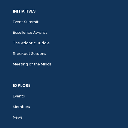
INITIATIVES
Event Summit
Excellence Awards
The Atlantic Huddle
Breakout Sessions
Meeting of the Minds
EXPLORE
Events
Members
News