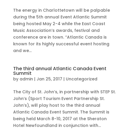
The energy in Charlottetown will be palpable
during the 5th annual Event Atlantic Summit
being hosted May 2-4 while the East Coast
Music Association’s awards, festival and
conference are in town. “Atlantic Canada is
known for its highly successful event hosting
and we...
The third annual Atlantic Canada Event
Summit
by
admin
|
Jan 25, 2017
|
Uncategorized
The City of St. John’s, in partnership with STEP St.
John’s (Sport Tourism Event Partnership St.
John’s), will play host to the third annual
Atlantic Canada Event Summit. The Summit is
being held March 8-10, 2017 at the Sheraton
Hotel Newfoundland in conjunction with...