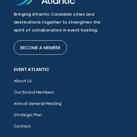
Bringing Atlantic Canadian cities and
destinations together to strengthen the
spirit of collaboration in event hosting.
BECOME A MEMBER
EVENT ATLANTIC
About Us
Our Board Members
Annual General Meeting
Strategic Plan
Contact