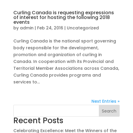
Curling Canada is requesting expressions
of interest for hosting the following 2018
events
by
admin
|
Feb 24, 2016
|
Uncategorized
Curling Canada is the national sport governing
body responsible for the development,
promotion and organization of curling in
Canada. In cooperation with its Provincial and
Territorial Member Associations across Canada,
Curling Canada provides programs and
services to...
Next Entries »
Search
Recent Posts
Celebrating Excellence: Meet the Winners of the