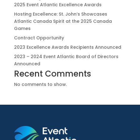
2025 Event Atlantic Excellence Awards
Hosting Excellence: St. John’s Showcases
Atlantic Canada Spirit at the 2025 Canada
Games
Contract Opportunity
2023 Excellence Awards Recipients Announced
2023 – 2024 Event Atlantic Board of Directors
Announced
Recent Comments
No comments to show.