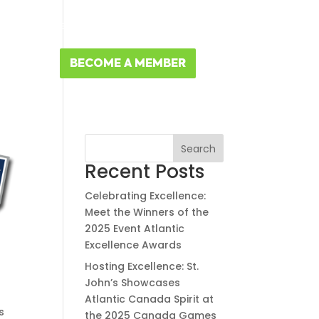
MBERS
MEMBER RESOURCES
FR
NTACT
BECOME A MEMBER
Search
Recent Posts
Celebrating Excellence:
Meet the Winners of the
2025 Event Atlantic
Excellence Awards
Hosting Excellence: St.
John’s Showcases
Atlantic Canada Spirit at
s
the 2025 Canada Games