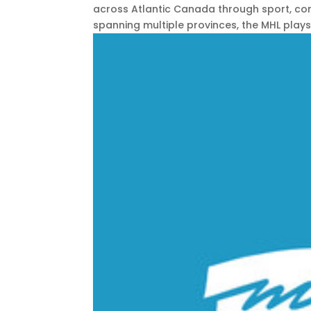
across Atlantic Canada through sport, com
spanning multiple provinces, the MHL plays a