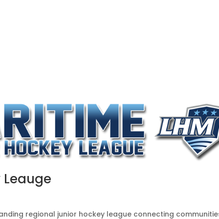
OUR ME
ABOUT US
EVENTS & INITIATIVES
CO
y Leauge
tanding regional junior hockey league connecting communitie