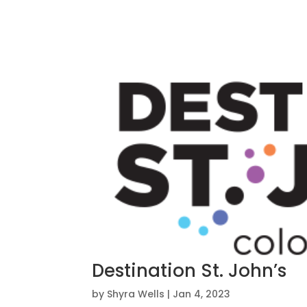
Destination St. John’s
by
Shyra Wells
|
Jan 4, 2023