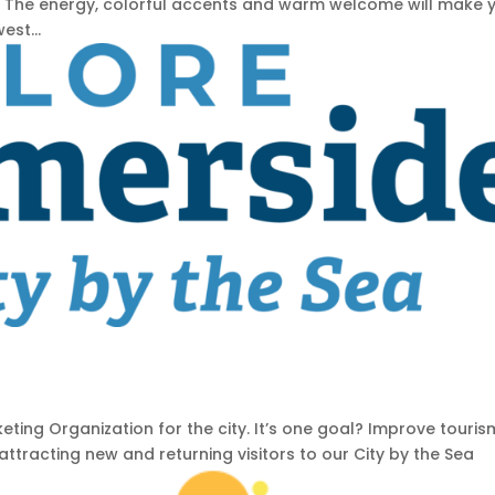
 The energy, colorful accents and warm welcome will make 
est...
ting Organization for the city. It’s one goal? Improve touris
racting new and returning visitors to our City by the Sea