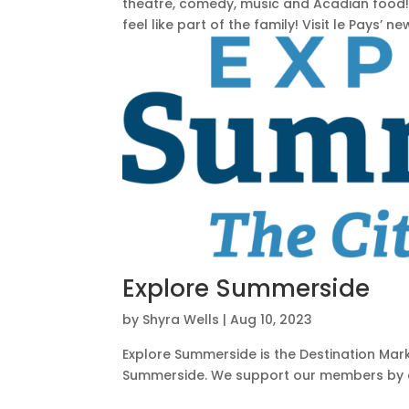
theatre, comedy, music and Acadian food!
feel like part of the family! Visit le Pays’ new
Explore Summerside
by
Shyra Wells
|
Aug 10, 2023
Explore Summerside is the Destination Marke
Summerside. We support our members by att