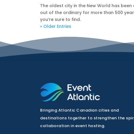
The oldest city in the New World has been
out of the ordinary for more than 500 years
you’re sure to find.
« Older Entries
Bringing Atlantic Canadian cities and
destinations together to strengthen the spir
collaboration in event hosting.