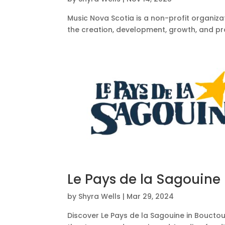
Music Nova Scotia is a non-profit organiz
the creation, development, growth, and pr
Le Pays de la Sagouine
by
Shyra Wells
|
Mar 29, 2024
Discover Le Pays de la Sagouine in Bouctou