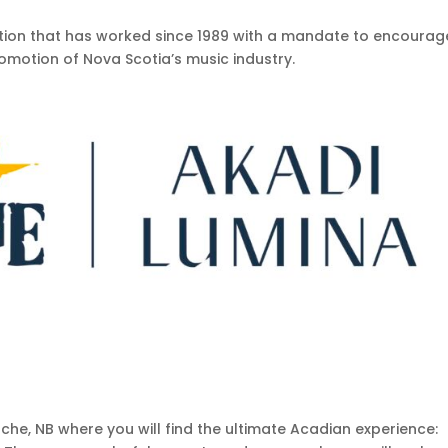
ation that has worked since 1989 with a mandate to encourag
omotion of Nova Scotia’s music industry.
che, NB where you will find the ultimate Acadian experience: