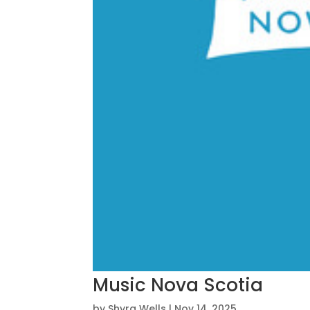
Music Nova Scotia
by
Shyra Wells
|
Nov 14, 2025