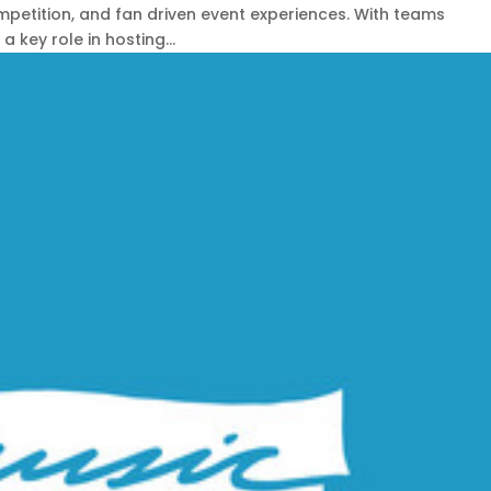
petition, and fan driven event experiences. With teams
 key role in hosting...