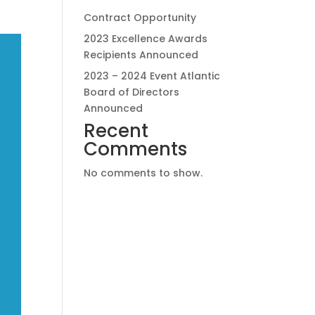
Contract Opportunity
2023 Excellence Awards
Recipients Announced
2023 – 2024 Event Atlantic
Board of Directors
Announced
Recent
Comments
No comments to show.