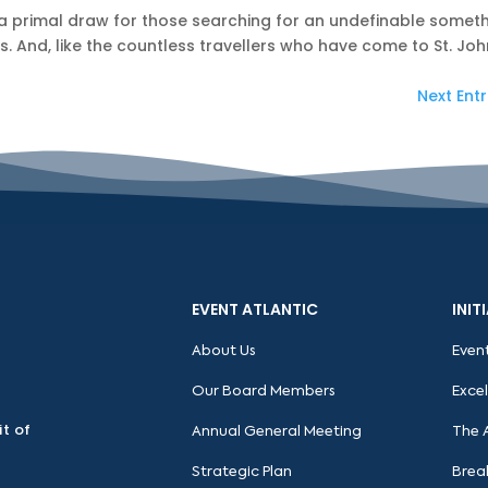
 a primal draw for those searching for an undefinable somet
. And, like the countless travellers who have come to St. John
Next Entr
EVENT ATLANTIC
INIT
About Us
Even
Our Board Members
Exce
it of
Annual General Meeting
The 
Strategic Plan
Brea