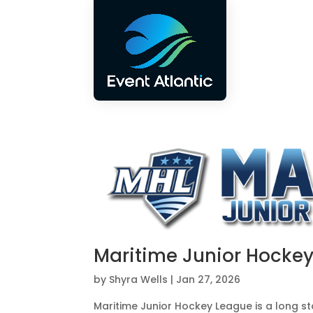
Maritime Junior Hocke
by
Shyra Wells
|
Jan 27, 2026
Maritime Junior Hockey League is a long s