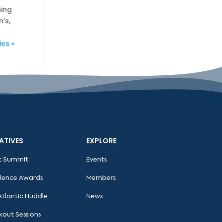
hing
’s,
ies »
IATIVES
EXPLORE
t Summit
Events
llence Awards
Members
Atlantic Huddle
News
kout Sessions